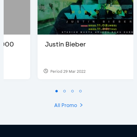
Justin Bieber
Period 29 Mar 2022
All Promo