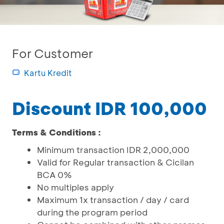
For Customer
Kartu Kredit
Discount IDR 100,000
Terms & Conditions :
Minimum transaction IDR 2,000,000
Valid for Regular transaction & Cicilan
BCA 0%
No multiples apply
Maximum 1x transaction / day / card
during the program period