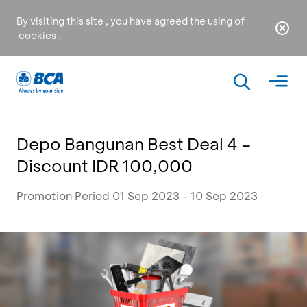
By visiting this site , you have agreed the using of
cookies
.
Depo Bangunan Best Deal 4 –
Discount IDR 100,000
Promotion Period 01 Sep 2023 - 10 Sep 2023