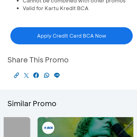
Cannot be combined with other promos
Valid for Kartu Kredit BCA
Apply Credit Card BCA Now
Share This Promo
Similar Promo