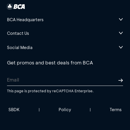
BCA Headquarters
Contact Us
Social Media
Get promos and best deals from BCA
This page is protected by reCAPTCHA Enterprise.
SBDK
Policy
Terms
|
|