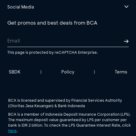
Social Media
Get promos and best deals from BCA
This page is protected by reCAPTCHA Enterprise.
SBDK
Policy
Terms
|
|
BCA is licensed and supervised by Financial Services Authority
(Otoritas Jasa Keuangan) & Bank Indonesia
BCA is a member of Indonesia Deposit Insurance Corporation (LPS).
The maximum deposit value guaranteed by LPS per customer per
bank is IDR 2 billion. To check the LPS Guarantee Interest Rate, click
here
.