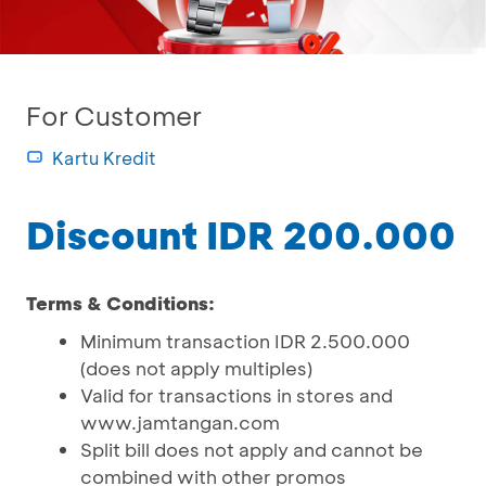
For Customer
Kartu Kredit
Discount IDR 200.000
Terms & Conditions:
Minimum transaction IDR 2.500.000
(does not apply multiples)
Valid for transactions in stores and
www.jamtangan.com
Split bill does not apply and cannot be
combined with other promos