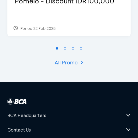
Pomelo - Discount IDR100,000
Period 22 Feb 2025
All Promo
BCA Headquarters
Contact Us