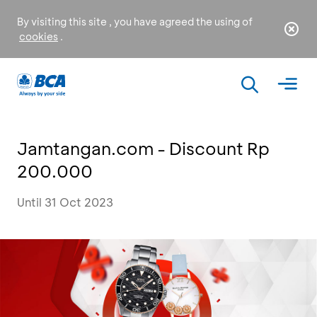
By visiting this site , you have agreed the using of
cookies
.
Jamtangan.com - Discount Rp
200.000
Until 31 Oct 2023