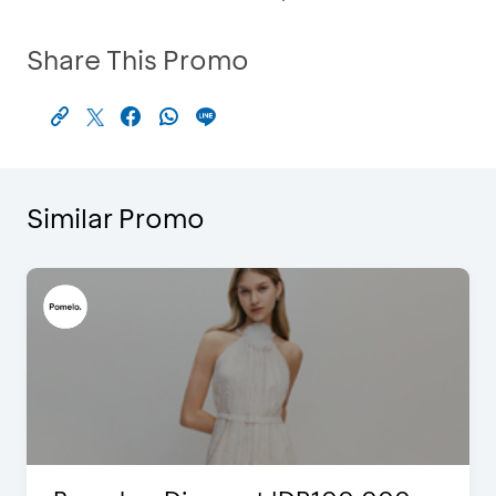
Share This Promo
Similar Promo