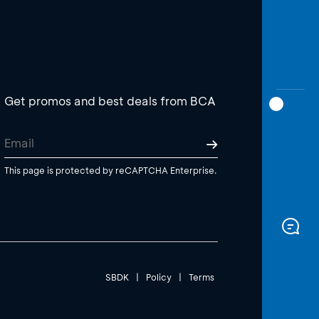
Get promos and best deals from BCA
This page is protected by reCAPTCHA Enterprise.
SBDK
|
Policy
|
Terms