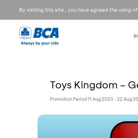
By visiting this site , you have agreed the using o
I
Toys Kingdom – Ge
Promotion Period 11 Aug 2023 - 22 Aug 2