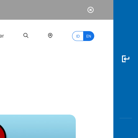
er
ID
EN
Most
Popular
Search