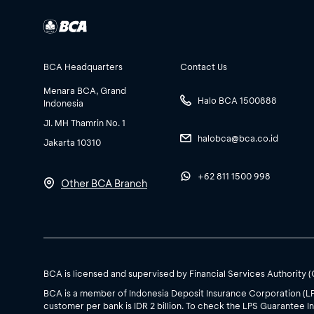
BCA Headquarters
Contact Us
Menara BCA, Grand
Halo BCA 1500888
Indonesia
Jl. MH Thamrin No. 1
halobca@bca.co.id
Jakarta 10310
+62 811 1500 998
Other BCA Branch
BCA is licensed and supervised by Financial Services Authority 
BCA is a member of Indonesia Deposit Insurance Corporation (L
customer per bank is IDR 2 billion. To check the LPS Guarantee In