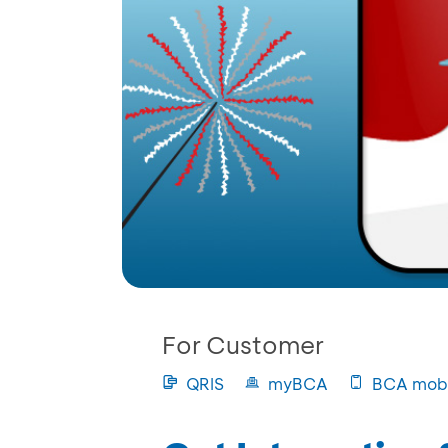
For Customer
QRIS
myBCA
BCA mobi