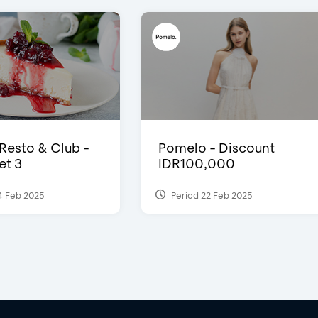
 Resto & Club -
Pomelo - Discount
et 3
IDR100,000
4 Feb 2025
Period 22 Feb 2025