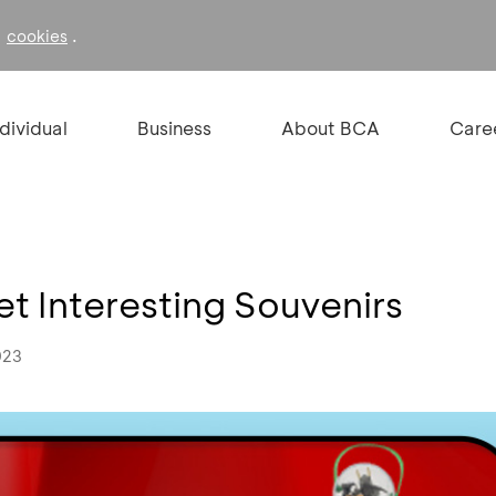
f
.
cookies
ndividual
Business
About BCA
Care
t Interesting Souvenirs
023