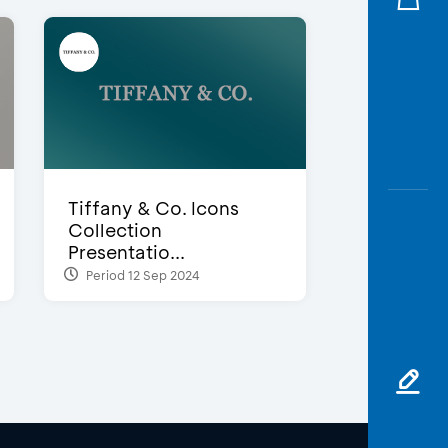
Tiffany & Co. Icons
Collection
Presentatio...
Period 12 Sep 2024