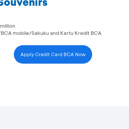
 Souvenirs
million
/BCA mobile/Sakuku and Kartu Kredit BCA
Apply Credit Card BCA Now