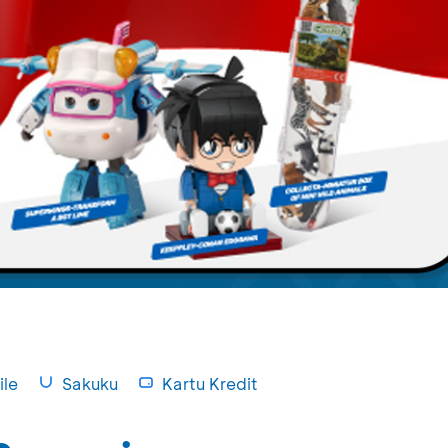
le
Sakuku
Kartu Kredit