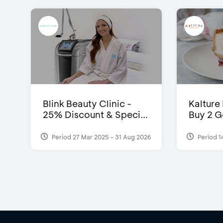
Blink Beauty Clinic -
Kalture
25% Discount & Speci...
Buy 2 G
Period 27 Mar 2025 - 31 Aug 2026
Period 1