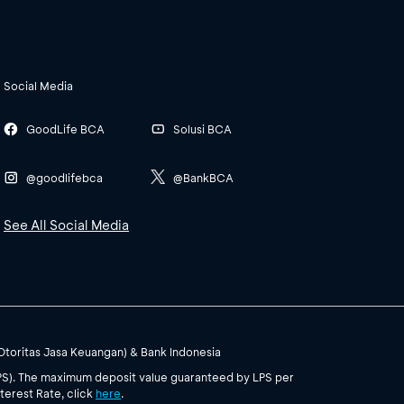
Social Media
GoodLife BCA
Solusi BCA
@goodlifebca
@BankBCA
See All Social Media
(Otoritas Jasa Keuangan) & Bank Indonesia
PS). The maximum deposit value guaranteed by LPS per
terest Rate, click
here
.