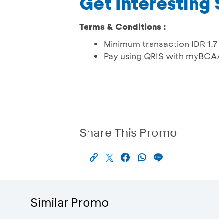
Get Interesting
Terms & Conditions :
Minimum transaction IDR 1.7 
Pay using QRIS with myBCA
Share This Promo
Similar Promo