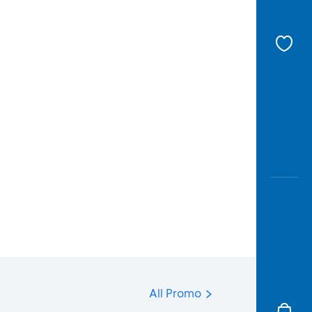
All Promo