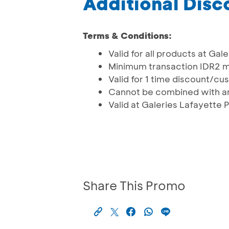
Additional Dis
Terms & Conditions:
Valid for all products at Gal
Minimum transaction IDR2 mi
Valid for 1 time discount/c
Cannot be combined with an
Valid at Galeries Lafayette 
Share This Promo