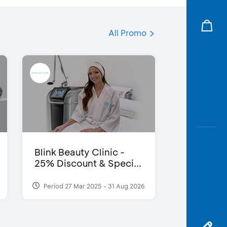
All Promo
Blink Beauty Clinic -
25% Discount & Speci...
Period 27 Mar 2025 - 31 Aug 2026