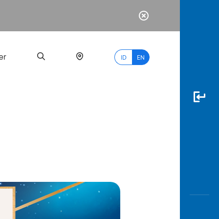
er
ID
EN
Most
Popular
Search
myBCA
Paylate