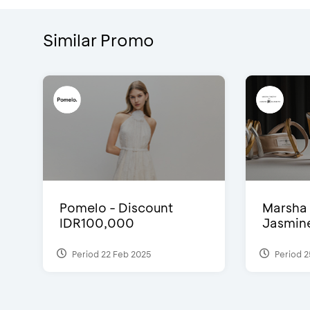
Similar Promo
Pomelo - Discount
Marsha 
IDR100,000
Jasmine 
Period 22 Feb 2025
Period 2