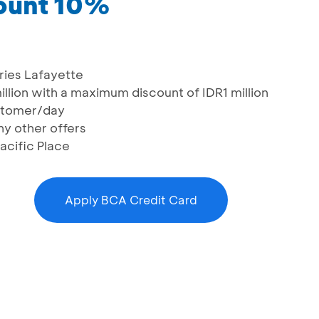
count 10%
eries Lafayette
llion with a maximum discount of IDR1 million
ustomer/day
y other offers
Pacific Place
Apply BCA Credit Card