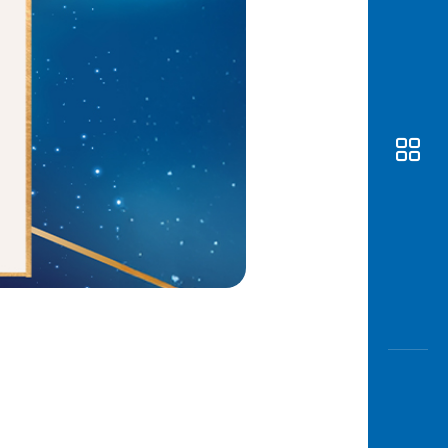
Awas
Modus
Open
Saving
Accoun
Edukati