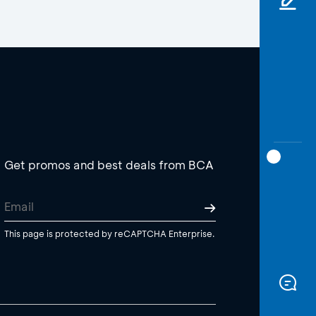
Get promos and best deals from BCA
This page is protected by reCAPTCHA Enterprise.