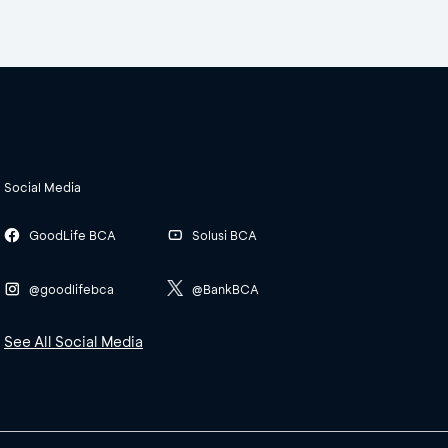
Social Media
GoodLife BCA
Solusi BCA
@goodlifebca
@BankBCA
See All Social Media