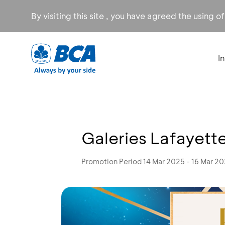
By visiting this site , you have agreed the using o
I
Galeries Lafayett
Promotion Period 14 Mar 2025 - 16 Mar 2