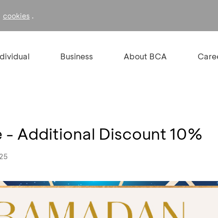
f
.
cookies
ndividual
Business
About BCA
Care
e - Additional Discount 10%
025