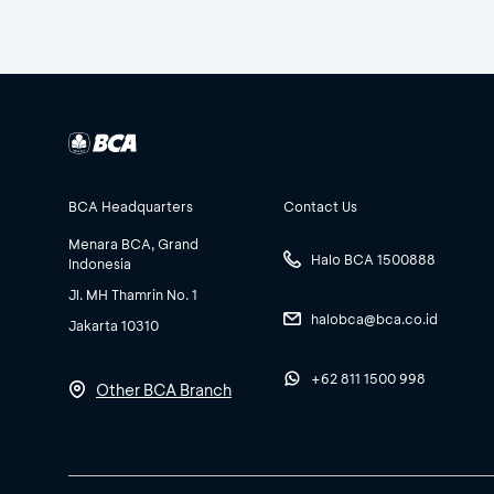
BCA Headquarters
Contact Us
Menara BCA, Grand
Halo BCA 1500888
Indonesia
Jl. MH Thamrin No. 1
halobca@bca.co.id
Jakarta 10310
+62 811 1500 998
Other BCA Branch