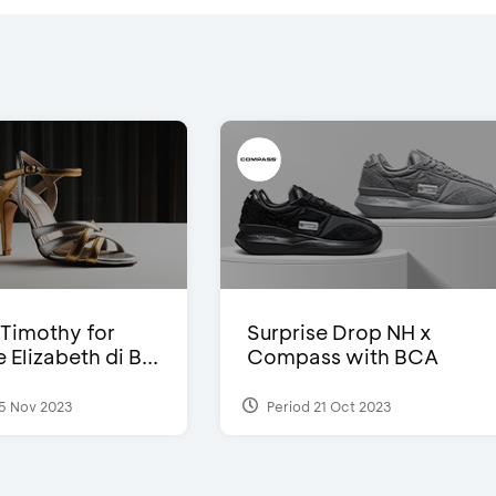
Timothy for
Surprise Drop NH x
Elizabeth di B...
Compass with BCA
5 Nov 2023
Period 21 Oct 2023