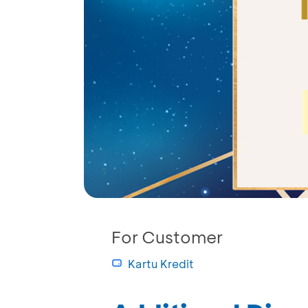
For Customer
Kartu Kredit