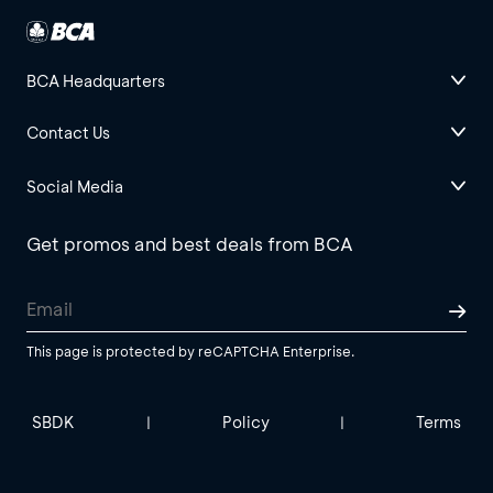
BCA Headquarters
Contact Us
Social Media
Get promos and best deals from BCA
This page is protected by reCAPTCHA Enterprise.
SBDK
Policy
Terms
|
|