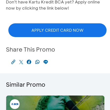
Don't have Kartu Kredit BCA yet? Apply online
now by clicking the link below!
APPLY CREDIT CARD NOW
Share This Promo
Similar Promo