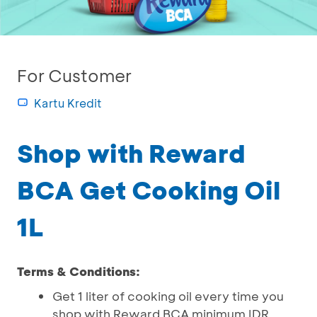
For Customer
Kartu Kredit
Shop with Reward
BCA Get Cooking Oil
1L
Terms & Conditions:
Get 1 liter of cooking oil every time you
shop with Reward BCA minimum IDR