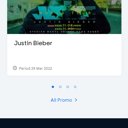
Justin Bieber
Period 29 Mar 2022
All Promo