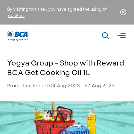
By visiting this site , you have agreed the using of
cookies
.
Yogya Group - Shop with Reward
BCA Get Cooking Oil 1L
Promotion Period 04 Aug 2023 - 27 Aug 2023