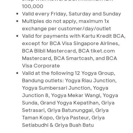
100,000
Valid every Friday, Saturday and Sunday
Multiples do not apply, maximum 1x
exchange per customer/day/outlet
Valid for payments with Kartu Kredit BCA,
except for BCA Visa Singapore Airlines,
BCA Blibli Mastercard, BCA tiket.com
Mastercard, BCA Smartcash, and BCA
Visa Corporate
Valid at the following 12 Yogya Group,
Bandung outlets: Yogya Riau Junction,
Yogya Sumbersari Junction, Yogya
Junction 8, Yogya Mekar Wangi, Yogya
Sunda, Grand Yogya Kepatihan, Griya
Setrasari, Griya Batununggal, Griya
Taman Kopo, Griya Pasteur, Griya
Setiabudhi & Griya Buah Batu