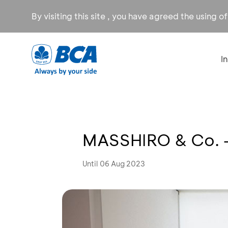
By visiting this site , you have agreed the using o
I
MASSHIRO & Co. -
Until 06 Aug 2023