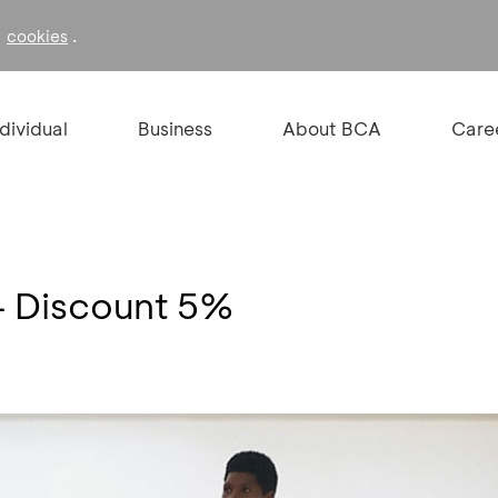
f
.
cookies
ndividual
Business
About BCA
Care
 Discount 5%