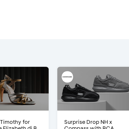
Timothy for
Surprise Drop NH x
Elizabeth di B...
Compass with BCA