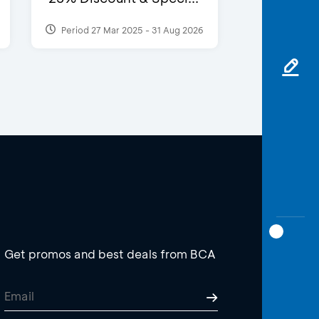
Period 27 Mar 2025 - 31 Aug 2026
Get promos and best deals from BCA