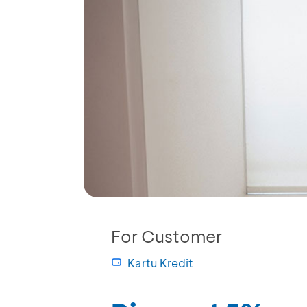
For Customer
Kartu Kredit