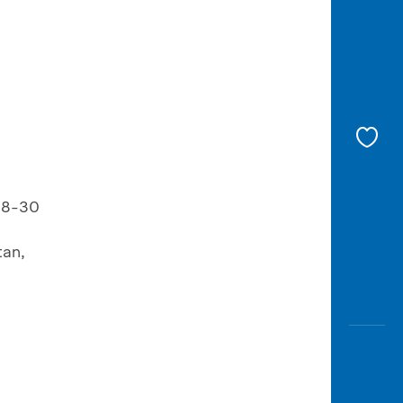
 28-30
tan,