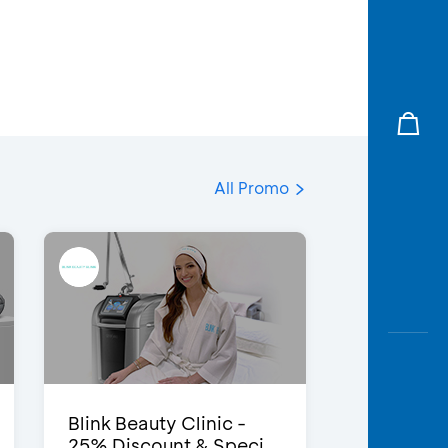
All Promo
Blink Beauty Clinic -
25% Discount & Speci...