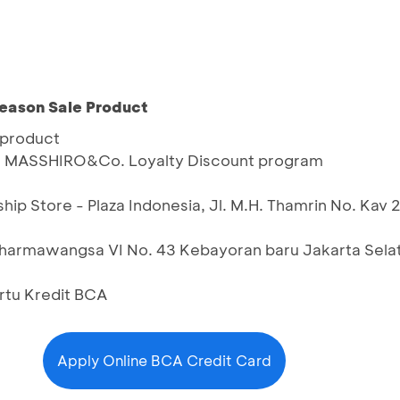
Season Sale Product
 product
h MASSHIRO&Co. Loyalty Discount program
ip Store - Plaza Indonesia, Jl. M.H. Thamrin No. Kav
harmawangsa VI No. 43 Kebayoran baru Jakarta Sela
artu Kredit BCA
Apply Online BCA Credit Card