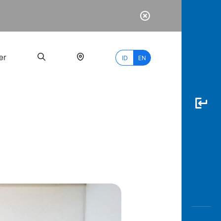
er
ID
EN
Most
Popular
Search
myBCA
Paylate