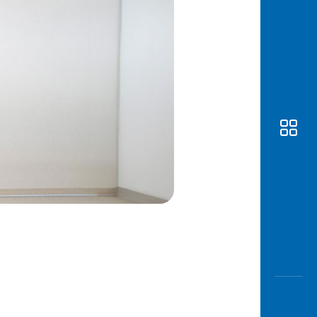
Awas
Modus
Open
Saving
Accoun
Edukati