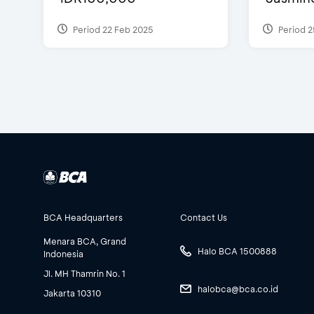
Period 22 Feb 2025
Period 2
BCA Headquarters
Contact Us
Menara BCA, Grand
Halo BCA 1500888
Indonesia
Jl. MH Thamrin No. 1
halobca@bca.co.id
Jakarta 10310