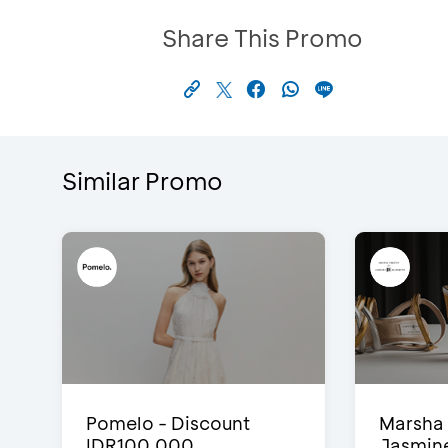
Share This Promo
Similar Promo
Pomelo - Discount
Marsha 
IDR100,000
Jasmine 