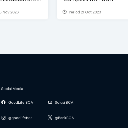
5 Nov 2023
Period 21 Oct 2023
Social Media
GoodLife BCA
Solusi BCA
@goodlifebca
@BankBCA