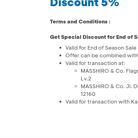
Discount 5%
Terms and Conditions :
Get Special Discount for End of 
Valid for End of Season Sale
Offer can be combined wit
Valid for transaction at:
MASSHIRO & Co. Flagsh
Lv.2
MASSHIRO & Co. Jl. D
12160
Valid for transaction with K