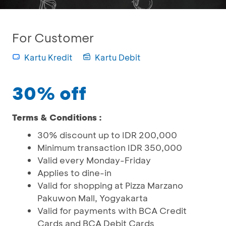
For Customer
Kartu Kredit
Kartu Debit
30% off
Terms & Conditions :
30% discount up to IDR 200,000
Minimum transaction IDR 350,000
Valid every Monday-Friday
Applies to dine-in
Valid for shopping at Pizza Marzano
Pakuwon Mall, Yogyakarta
Valid for payments with BCA Credit
Cards and BCA Debit Cards