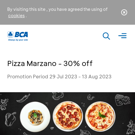
By visiting this site , you have agreed the using of
cookies
.
Pizza Marzano - 30% off
Promotion Period 29 Jul 2023 - 13 Aug 2023