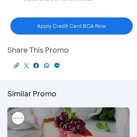
Apply Credit Card BCA Now
Share This Promo
Similar Promo