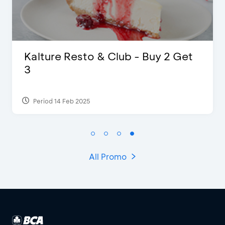
D’Cost - Discount 50% Food &
Extra 2 Beverages
Period 17 Sep 2023
All Promo