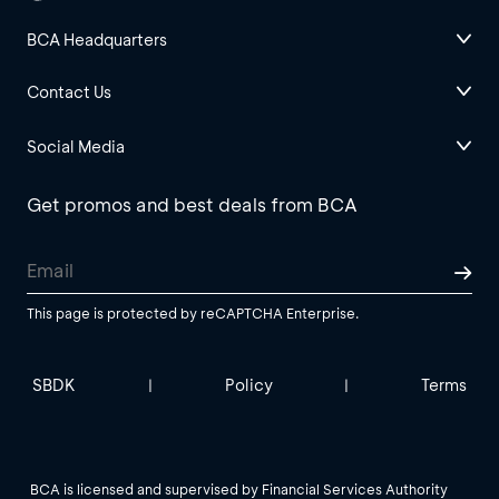
BCA Headquarters
Contact Us
Social Media
Get promos and best deals from BCA
This page is protected by reCAPTCHA Enterprise.
SBDK
Policy
Terms
|
|
BCA is licensed and supervised by Financial Services Authority