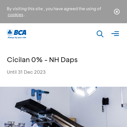
By visiting this site , you have agreed the using of
cookies
.
Cicilan 0% - NH Daps
Until 31 Dec 2023