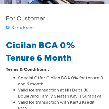
For Customer
Kartu Kredit
Cicilan BCA 0%
Tenure 6 Month
Terms & Conditions :
Special Offer Cicilan BCA 0% for tenure 3
and 6 month
Valid for transaction at NH Daps Jl.
Boulevard Family Selatan Kav. 1 Surabaya
Valid for transaction with Kartu Kredit
BCA