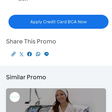
Apply Credit Card BCA Now
Share This Promo
Similar Promo