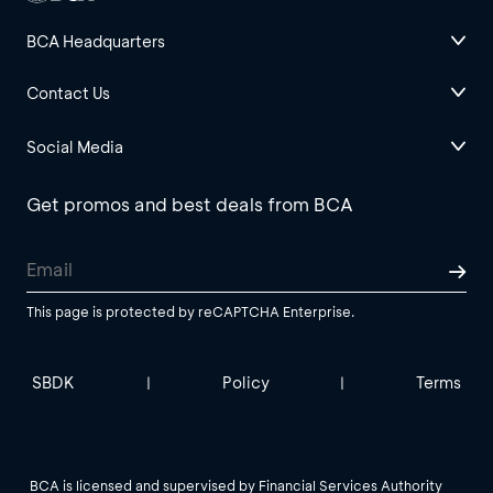
BCA Headquarters
Contact Us
Social Media
Get promos and best deals from BCA
This page is protected by reCAPTCHA Enterprise.
SBDK
Policy
Terms
|
|
BCA is licensed and supervised by Financial Services Authority