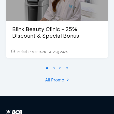
Blink Beauty Clinic - 25%
Discount & Special Bonus
Period 27 Mar 2025 - 31 Aug 2026
All Promo