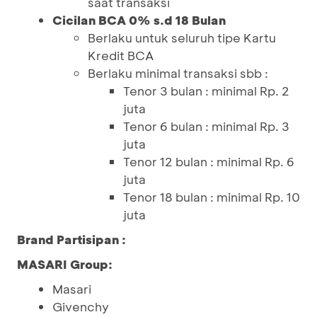
saat transaksi
Cicilan BCA 0% s.d 18 Bulan
Berlaku untuk seluruh tipe Kartu
Kredit BCA
Berlaku minimal transaksi sbb :
Tenor 3 bulan : minimal Rp. 2
juta
Tenor 6 bulan : minimal Rp. 3
juta
Tenor 12 bulan : minimal Rp. 6
juta
Tenor 18 bulan : minimal Rp. 10
juta
Brand Partisipan :
MASARI Group:
Masari
Givenchy