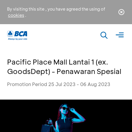
By visiting this site , you have agreed the using of
cookies
.
Pacific Place Mall Lantai 1 (ex.
GoodsDept) - Penawaran Spesial
Promotion Period 25 Jul 2023 - 06 Aug 2023