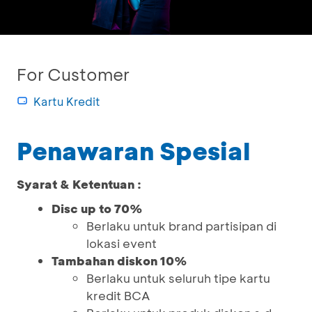
For Customer
Kartu Kredit
Penawaran Spesial
Syarat & Ketentuan :
Disc up to 70%
Berlaku untuk brand partisipan di
lokasi event
Tambahan diskon 10%
Berlaku untuk seluruh tipe kartu
kredit BCA