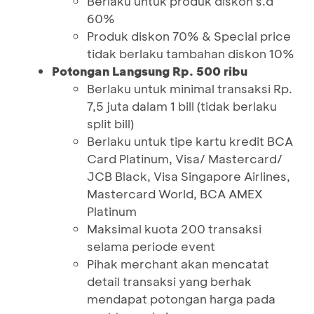
Berlaku untuk produk diskon s.d
60%
Produk diskon 70% & Special price
tidak berlaku tambahan diskon 10%
Potongan Langsung Rp. 500 ribu
Berlaku untuk minimal transaksi Rp.
7,5 juta dalam 1 bill (tidak berlaku
split bill)
Berlaku untuk tipe kartu kredit BCA
Card Platinum, Visa/ Mastercard/
JCB Black, Visa Singapore Airlines,
Mastercard World, BCA AMEX
Platinum
Maksimal kuota 200 transaksi
selama periode event
Pihak merchant akan mencatat
detail transaksi yang berhak
mendapat potongan harga pada