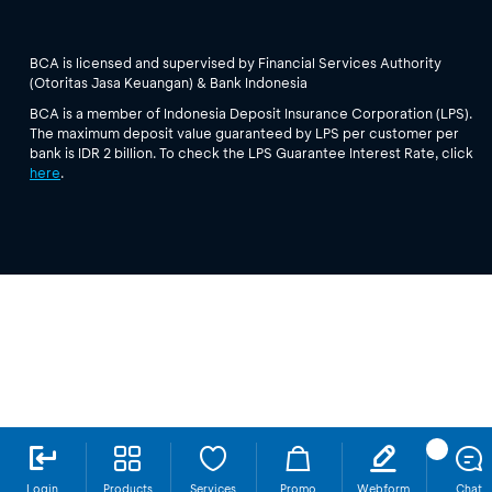
BCA is licensed and supervised by Financial Services Authority
(Otoritas Jasa Keuangan) & Bank Indonesia
BCA is a member of Indonesia Deposit Insurance Corporation (LPS).
The maximum deposit value guaranteed by LPS per customer per
bank is IDR 2 billion. To check the LPS Guarantee Interest Rate, click
here
.
Login
Products
Services
Promo
Webform
Chat