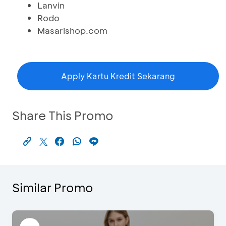
Lanvin
Rodo
Masarishop.com
Apply Kartu Kredit Sekarang
Share This Promo
Similar Promo