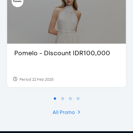
Pomelo - Discount IDR100,000
Period 22 Feb 2025
All Promo