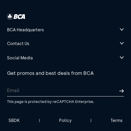
BCA Headquarters
Contact Us
Social Media
Get promos and best deals from BCA
This page is protected by reCAPTCHA Enterprise.
SBDK
Policy
Terms
|
|