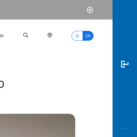
er
ID
EN
0
Most
Popular
Search
myBCA
Paylate