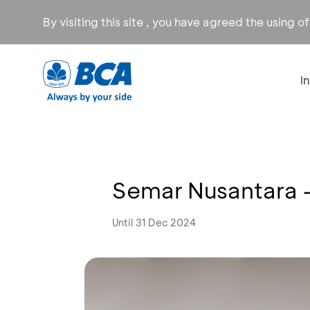
By visiting this site , you have agreed the using o
I
Semar Nusantara 
Until 31 Dec 2024