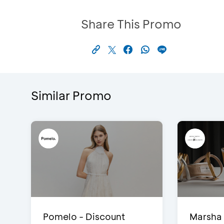
Share This Promo
Similar Promo
Pomelo - Discount
Marsha 