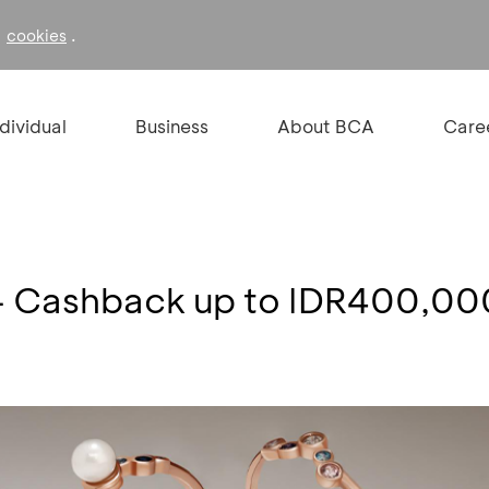
f
.
cookies
ndividual
Business
About BCA
Care
- Cashback up to IDR400,00