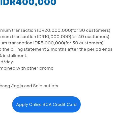
 IDR400,000
mum transaction IDR20,000,000(for 30 customers)
mum transaction IDR10,000,000(for 40 customers)
um transaction IDR5,000,000(for 50 customers)
 the billing statement 2 months after the period ends
% installment.
rd/day
combined with other promo
bang Jogja and Solo outlets
Apply Online BCA Credit Card