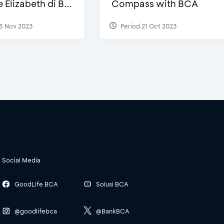
Elizabeth di B...
Compass with BCA
5 Nov 2023
Period 21 Oct 2023
Social Media
GoodLife BCA
Solusi BCA
@goodlifebca
@BankBCA