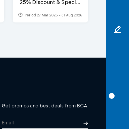
25% Discount & Speci...
Period 27 Mar 2025 - 31 Aug 2026
Get promos and best deals from BCA