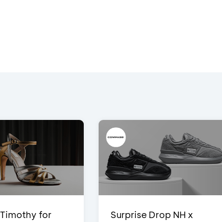
Timothy for
Surprise Drop NH x