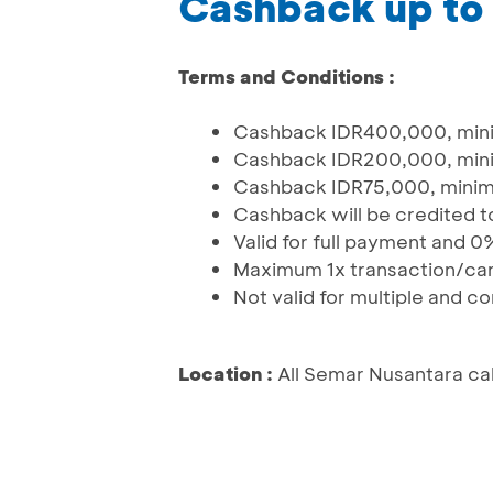
Cashback up to
Terms and Conditions :
Cashback IDR400,000, mini
Cashback IDR200,000, mini
Cashback IDR75,000, minim
Cashback will be credited to
Valid for full payment and 0
Maximum 1x transaction/ca
Not valid for multiple and 
Location :
All Semar Nusantara ca