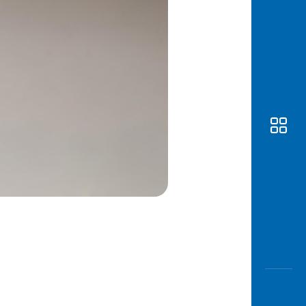
Awas
Modus
Open
Saving
Accoun
Edukati