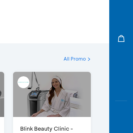
All Promo
Blink Beauty Clinic -