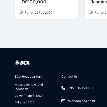
IDR100,000
Jasmine 
Period 22 Feb 2025
Period 2
BCA Headquarters
Contact Us
Menara BCA, Grand
Halo BCA 1500888
Indonesia
Jl. MH Thamrin No. 1
halobca@bca.co.id
Jakarta 10310