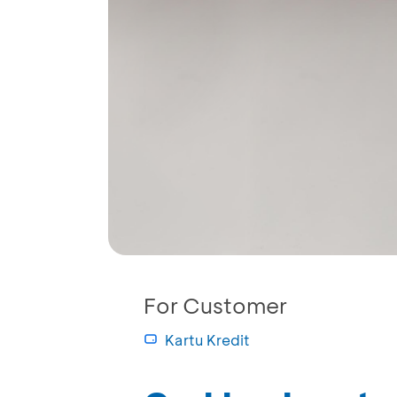
For Customer
Kartu Kredit