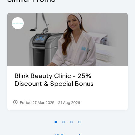
Blink Beauty Clinic - 25%
Discount & Special Bonus
Period 27 Mar 2025 - 31 Aug 2026