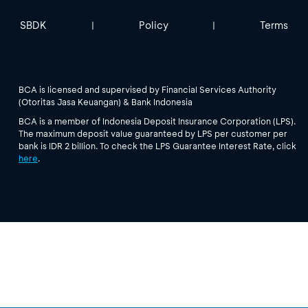
SBDK
Policy
Terms
|
|
BCA is licensed and supervised by Financial Services Authority
(Otoritas Jasa Keuangan) & Bank Indonesia
BCA is a member of Indonesia Deposit Insurance Corporation (LPS).
The maximum deposit value guaranteed by LPS per customer per
bank is IDR 2 billion. To check the LPS Guarantee Interest Rate, click
here
.