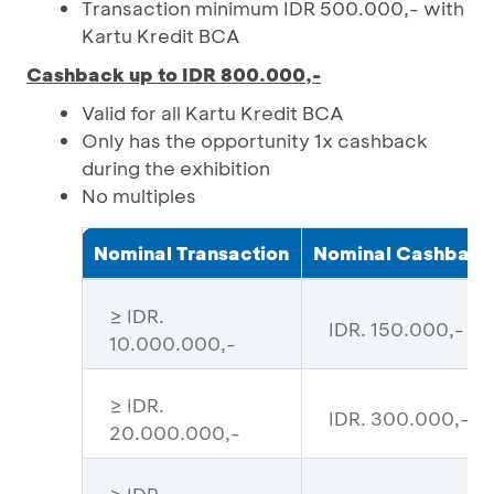
Transaction minimum IDR 500.000,- with
Kartu Kredit BCA
Cashback up to IDR 800.000,-
Valid for all Kartu Kredit BCA
Only has the opportunity 1x cashback
during the exhibition
No multiples
Nominal Transaction
Nominal Cashback
≥ IDR.
IDR. 150.000,-
10.000.000,-
≥ IDR.
IDR. 300.000,-
20.000.000,-