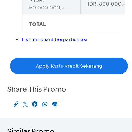
≥ IDR.
IDR. 800.000,-
50.000.000,-
TOTAL
List merchant berpartisipasi
Apply Kartu Kredit Sekarang
Share This Promo
Similar Promo