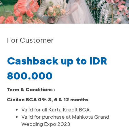
For Customer
Cashback up to IDR
800.000
Term & Conditions :
Cicilan BCA 0% 3, 6 & 12 months
Valid for all Kartu Kredit BCA.
Valid for purchase at Mahkota Grand
Wedding Expo 2023