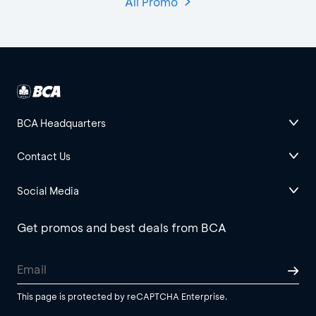
All Promo
BCA Headquarters
Contact Us
Social Media
Get promos and best deals from BCA
This page is protected by reCAPTCHA Enterprise.