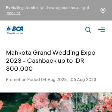
By visiting this site , you have agreed the using of
cookies
.
Mahkota Grand Wedding Expo
2023 - Cashback up to IDR
800.000
Promotion Period 04 Aug 2023 - 06 Aug 2023