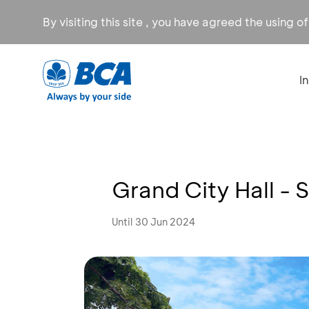
By visiting this site , you have agreed the using o
I
Grand City Hall -
Until 30 Jun 2024