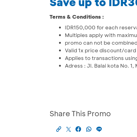
Save up to IDR
Terms & Conditions :
IDR150,000 for each reservat
Multiples apply with maxi
promo can not be combined
Valid 1x price discount/ca
Applies to transactions usi
Adress : Jl. Balai kota No. 
Share This Promo