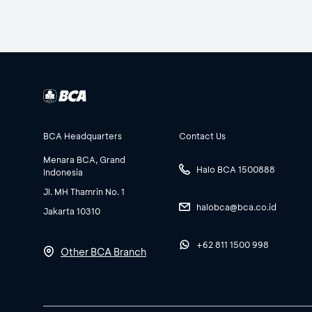
BCA Headquarters
Contact Us
Menara BCA, Grand
Halo BCA 1500888
Indonesia
Jl. MH Thamrin No. 1
halobca@bca.co.id
Jakarta 10310
+62 811 1500 998
Other BCA Branch