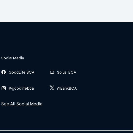
Social Media
GoodLife BCA
Solusi BCA
@goodlifebca
@BankBCA
See All Social Media