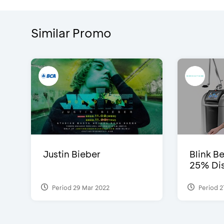
Similar Promo
Justin Bieber
Blink Be
25% Dis
Period 29 Mar 2022
Period 2