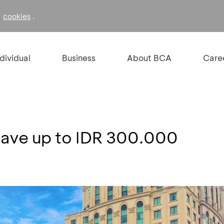
f
.
cookies
ndividual
Business
About BCA
Care
 Save up to IDR 300.000