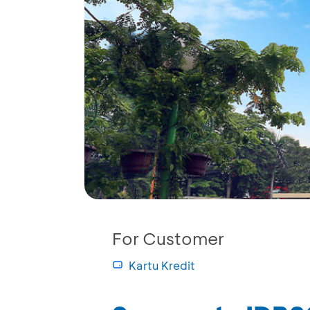
For Customer
Kartu Kredit