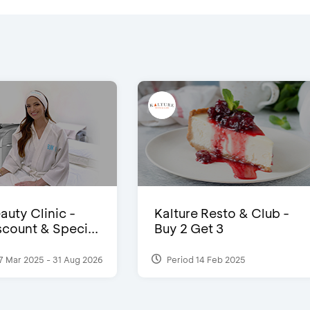
auty Clinic -
Kalture Resto & Club -
count & Speci...
Buy 2 Get 3
7 Mar 2025 - 31 Aug 2026
Period 14 Feb 2025