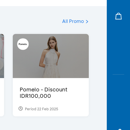
All Promo
Pomelo - Discount
IDR100,000
Period 22 Feb 2025