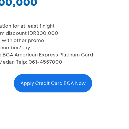
300,000
ion for at least 1 night
mum discount IDR300.000
 with other promo
rd number/day
ng BCA American Express Platinum Card
1, Medan Telp: 061-4557000
Apply Credit Card BCA Now