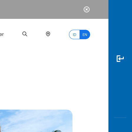
er
ID
EN
Most
Popular
Search