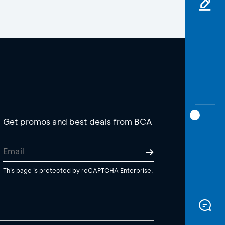
Get promos and best deals from BCA
This page is protected by reCAPTCHA Enterprise.