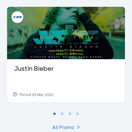
Justin Bieber
Period 29 Mar 2022
All Promo