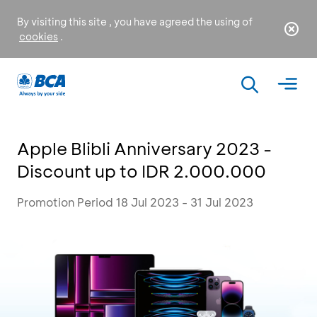
By visiting this site , you have agreed the using of
cookies
.
Apple Blibli Anniversary 2023 -
Discount up to IDR 2.000.000
Promotion Period 18 Jul 2023 - 31 Jul 2023