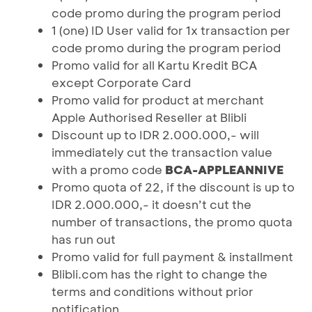
code promo during the program period
1 (one) ID User valid for 1x transaction per
code promo during the program period
Promo valid for all Kartu Kredit BCA
except Corporate Card
Promo valid for product at merchant
Apple Authorised Reseller at Blibli
Discount up to IDR 2.000.000,- will
immediately cut the transaction value
with a promo code
BCA-APPLEANNIVE
Promo quota of 22, if the discount is up to
IDR 2.000.000,- it doesn’t cut the
number of transactions, the promo quota
has run out
Promo valid for full payment & installment
Blibli.com has the right to change the
terms and conditions without prior
notification