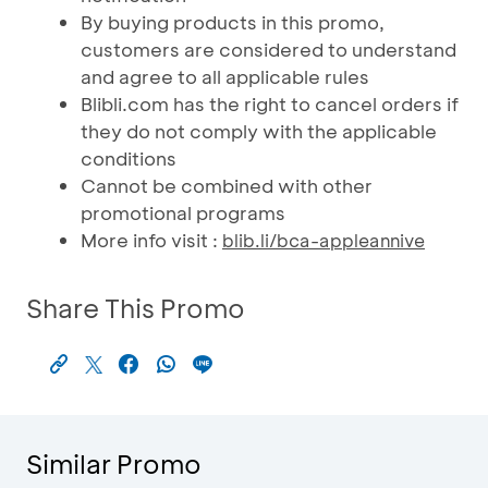
By buying products in this promo,
customers are considered to understand
and agree to all applicable rules
Blibli.com has the right to cancel orders if
they do not comply with the applicable
conditions
Cannot be combined with other
promotional programs
More info visit :
blib.li/bca-appleannive
Share This Promo
Similar Promo