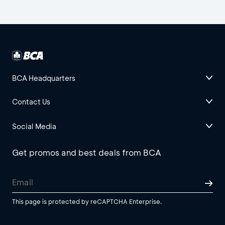
BCA Headquarters
Contact Us
Social Media
Get promos and best deals from BCA
This page is protected by reCAPTCHA Enterprise.