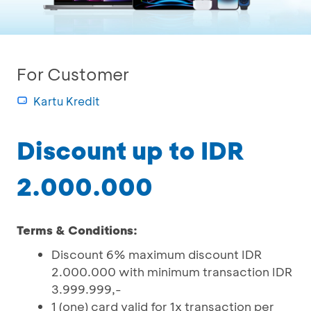
For Customer
Kartu Kredit
Discount up to IDR
2.000.000
Terms & Conditions:
Discount 6% maximum discount IDR
2.000.000 with minimum transaction IDR
3.999.999,-
1 (one) card valid for 1x transaction per