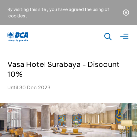
By visiting this site , you have agreed the using of
cookies
.
Vasa Hotel Surabaya - Discount
10%
Until 30 Dec 2023