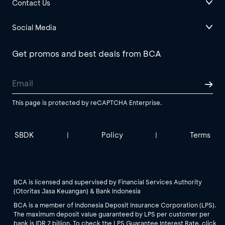
Contact Us
Social Media
Get promos and best deals from BCA
This page is protected by reCAPTCHA Enterprise.
SBDK
Policy
Terms
|
|
BCA is licensed and supervised by Financial Services Authority
(Otoritas Jasa Keuangan) & Bank Indonesia
BCA is a member of Indonesia Deposit Insurance Corporation (LPS).
The maximum deposit value guaranteed by LPS per customer per
bank is IDR 2 billion. To check the LPS Guarantee Interest Rate, click