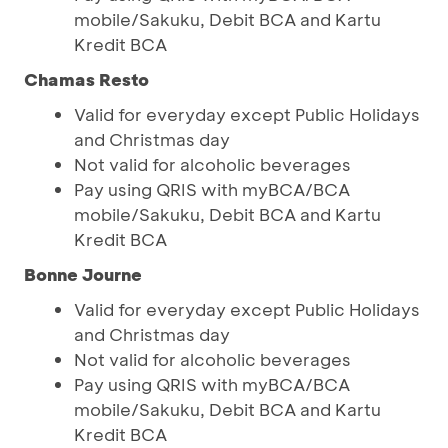
mobile/Sakuku, Debit BCA and Kartu
Kredit BCA
Chamas Resto
Valid for everyday except Public Holidays
and Christmas day
Not valid for alcoholic beverages
Pay using QRIS with myBCA/BCA
mobile/Sakuku, Debit BCA and Kartu
Kredit BCA
Bonne Journe
Valid for everyday except Public Holidays
and Christmas day
Not valid for alcoholic beverages
Pay using QRIS with myBCA/BCA
mobile/Sakuku, Debit BCA and Kartu
Kredit BCA