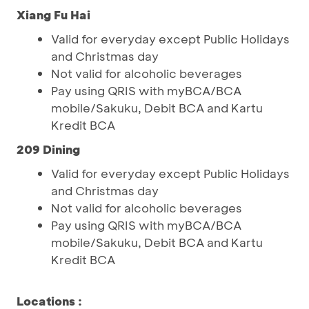
Xiang Fu Hai
Valid for everyday except Public Holidays
and Christmas day
Not valid for alcoholic beverages
Pay using QRIS with myBCA/BCA
mobile/Sakuku, Debit BCA and Kartu
Kredit BCA
209 Dining
Valid for everyday except Public Holidays
and Christmas day
Not valid for alcoholic beverages
Pay using QRIS with myBCA/BCA
mobile/Sakuku, Debit BCA and Kartu
Kredit BCA
Locations
: