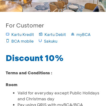
For Customer
Kartu Kredit
Kartu Debit
myBCA
BCA mobile
Sakuku
Discount 10%
Terms and Conditions :
Room
Valid for everyday except Public Holidays
and Christmas day
Pay using QRIS with myBCA/BCA