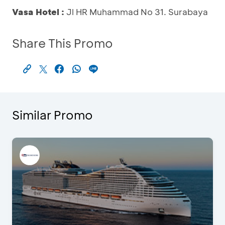
Vasa Hotel :
Jl HR Muhammad No 31. Surabaya
Share This Promo
Similar Promo