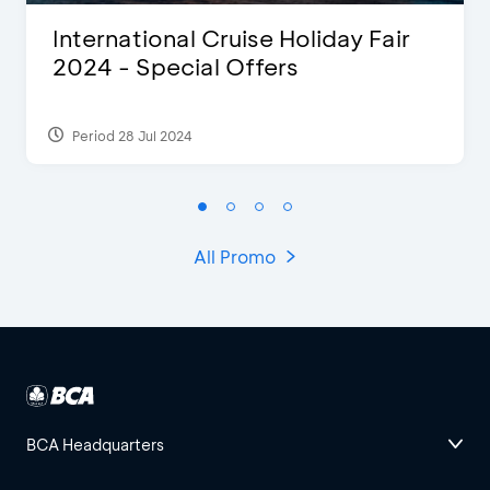
International Cruise Holiday Fair
2024 - Special Offers
Period 28 Jul 2024
All Promo
BCA Headquarters