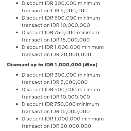
Discount IDR 300,000 minimum
transaction IDR 5,000,000
Discount IDR 500,000 minimum
transaction IDR 10,000,000
Discount IDR 750,000 minimum
transaction IDR 15,000,000
Discount IDR 1,000,000 minimum
transaction IDR 20,000,000
Discount up to IDR 1,000,000 (iBox)
Discount IDR 300,000 minimum
transaction IDR 5,000,000
Discount IDR 500,000 minimum
transaction IDR 10,000,000
Discount IDR 750,000 minimum
transaction IDR 15,000,000
Discount IDR 1,000,000 minimum
transaction IDR 20,000,000