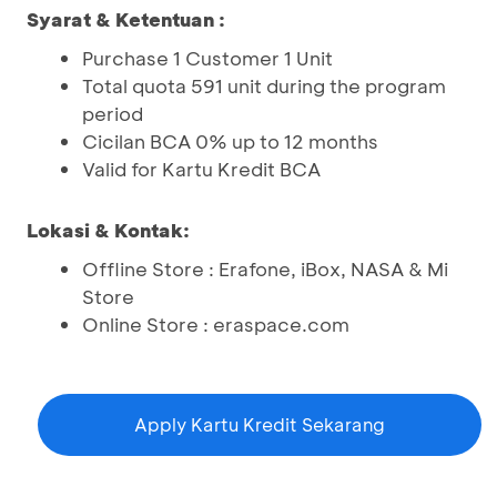
Syarat & Ketentuan :
Purchase 1 Customer 1 Unit
Total quota 591 unit during the program
period
Cicilan BCA 0% up to 12 months
Valid for Kartu Kredit BCA
Lokasi & Kontak:
Offline Store : Erafone, iBox, NASA & Mi
Store
Online Store : eraspace.com
Apply Kartu Kredit Sekarang