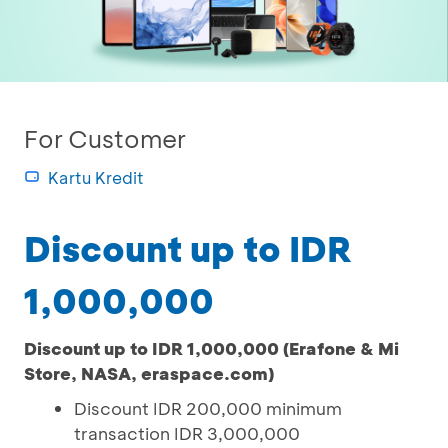
For Customer
Kartu Kredit
Discount up to IDR
1,000,000
Discount up to IDR 1,000,000 (Erafone & Mi
Store, NASA, eraspace.com)
Discount IDR 200,000 minimum
transaction IDR 3,000,000