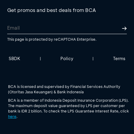
Get promos and best deals from BCA
This page is protected by reCAPTCHA Enterprise.
SBDK
Policy
Terms
|
|
BCA is licensed and supervised by Financial Services Authority
(Otoritas Jasa Keuangan) & Bank Indonesia
BCA is a member of Indonesia Deposit Insurance Corporation (LPS).
The maximum deposit value guaranteed by LPS per customer per
bank is IDR 2 billion. To check the LPS Guarantee Interest Rate, click
here
.