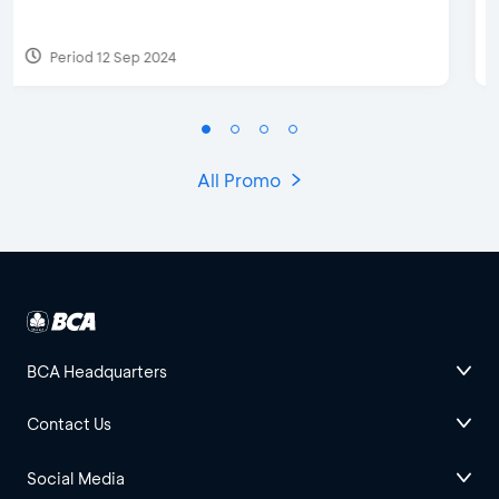
Period 27 Mar 2025 - 31 Aug 2026
All Promo
BCA Headquarters
Contact Us
Social Media