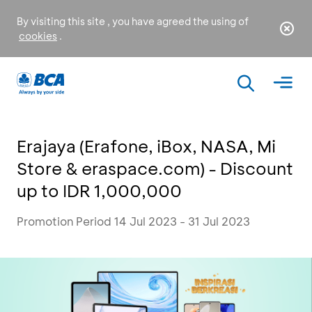
By visiting this site , you have agreed the using of
cookies
.
Erajaya (Erafone, iBox, NASA, Mi
Store & eraspace.com) - Discount
up to IDR 1,000,000
Promotion Period 14 Jul 2023 - 31 Jul 2023