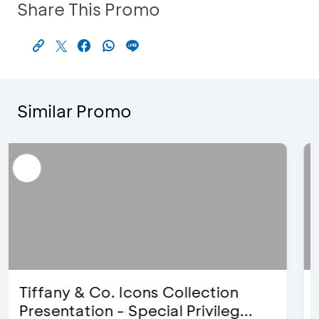
Share This Promo
Similar Promo
Blink Beauty Clinic - 25%
Discount & Special Bonus