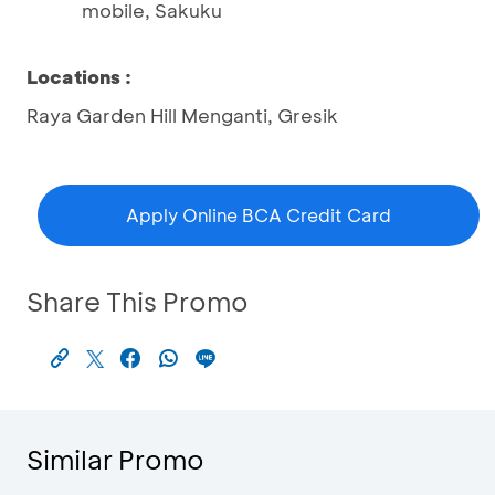
mobile, Sakuku
Locations
:
Raya Garden Hill Menganti, Gresik
Apply Online BCA Credit Card
Share This Promo
Similar Promo