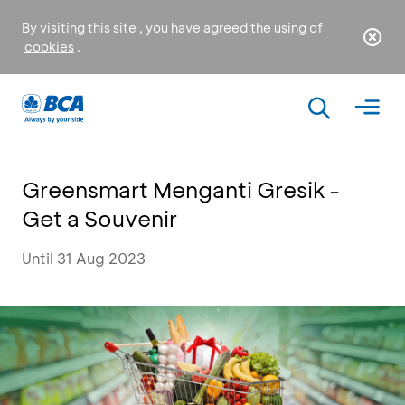
By visiting this site , you have agreed the using of
cookies
.
Greensmart Menganti Gresik -
Get a Souvenir
Until 31 Aug 2023