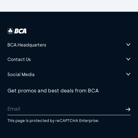
BCA Headquarters
Contact Us
Social Media
Get promos and best deals from BCA
This page is protected by reCAPTCHA Enterprise.