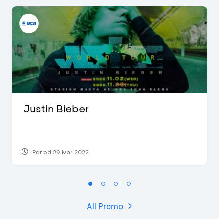
Justin Bieber
Period 29 Mar 2022
All Promo