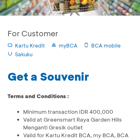
For Customer
Kartu Kredit
myBCA
BCA mobile
Sakuku
Get a Souvenir
Terms and Conditions :
Minimum transaction IDR 400,000
Valid at Greensmart Raya Garden Hills
Menganti Gresik outlet
Valid for Kartu Kredit BCA, my BCA, BCA