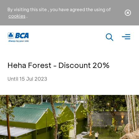
By visiting this site , you have agreed the using of
cookies
.
Heha Forest - Discount 20%
Until 15 Jul 2023