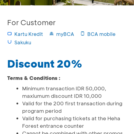
For Customer
Kartu Kredit
myBCA
BCA mobile
Sakuku
Discount 20%
Terms & Conditions :
Minimum transaction IDR 50,000,
maxiumum discount IDR 10,000
Valid for the 200 first transaction during
program period
Valid for purchasing tickets at the Heha
Forest entrance counter
Cannot be combined with other promos