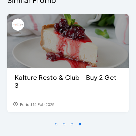
Similar Promo
t
Justin Bieber
Period 29 Mar 2022