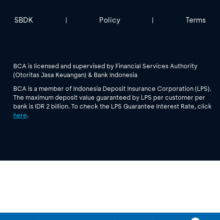
SBDK
Policy
Terms
|
|
BCA is licensed and supervised by Financial Services Authority
(Otoritas Jasa Keuangan) & Bank Indonesia
BCA is a member of Indonesia Deposit Insurance Corporation (LPS).
The maximum deposit value guaranteed by LPS per customer per
bank is IDR 2 billion. To check the LPS Guarantee Interest Rate, click
here
.