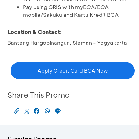
Pay using QRIS with myBCA/BCA
mobile/Sakuku and Kartu Kredit BCA
Location & Contact:
Banteng Hargobinangun, Sleman - Yogyakarta
Apply Credit Card BCA Now
Share This Promo