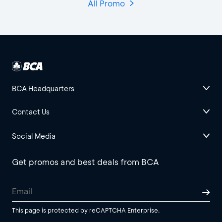
All Promo
BCA Headquarters
Contact Us
Social Media
Get promos and best deals from BCA
This page is protected by reCAPTCHA Enterprise.