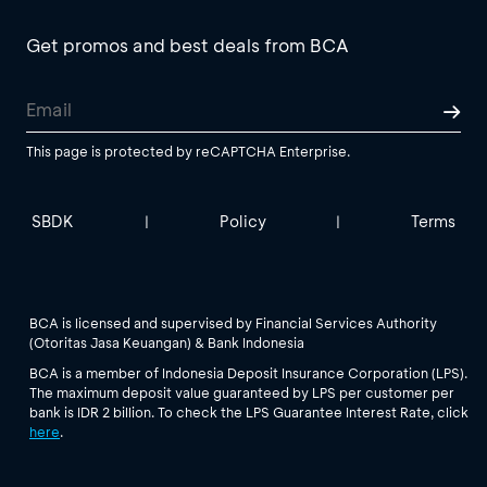
Get promos and best deals from BCA
This page is protected by reCAPTCHA Enterprise.
SBDK
Policy
Terms
|
|
BCA is licensed and supervised by Financial Services Authority
(Otoritas Jasa Keuangan) & Bank Indonesia
BCA is a member of Indonesia Deposit Insurance Corporation (LPS).
The maximum deposit value guaranteed by LPS per customer per
bank is IDR 2 billion. To check the LPS Guarantee Interest Rate, click
here
.