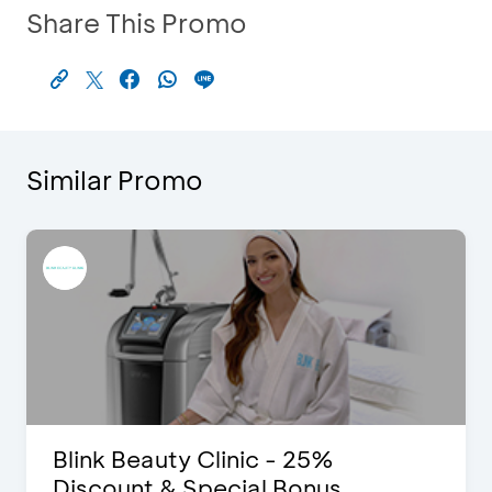
Share This Promo
Similar Promo
Blink Beauty Clinic - 25%
Discount & Special Bonus