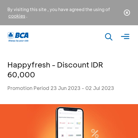
By visiting this site , you have agreed the using of
cookies
.
Happyfresh - Discount IDR
60,000
Promotion Period 23 Jun 2023 - 02 Jul 2023