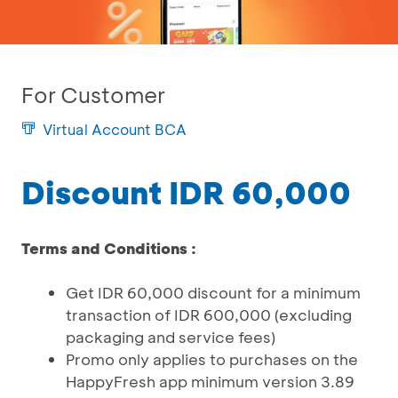
For Customer
Virtual Account BCA
Discount IDR 60,000
Terms and Conditions :
Get IDR 60,000 discount for a minimum
transaction of IDR 600,000 (excluding
packaging and service fees)
Promo only applies to purchases on the
HappyFresh app minimum version 3.89