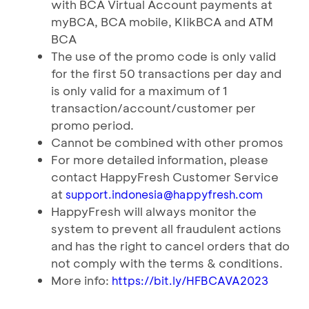
with BCA Virtual Account payments at
myBCA, BCA mobile, KIikBCA and ATM
BCA
The use of the promo code is only valid
for the first 50 transactions per day and
is only valid for a maximum of 1
transaction/account/customer per
promo period.
Cannot be combined with other promos
For more detailed information, please
contact HappyFresh Customer Service
at
support.indonesia@happyfresh.com
HappyFresh will always monitor the
system to prevent all fraudulent actions
and has the right to cancel orders that do
not comply with the terms & conditions.
More info:
https://bit.Iy/HFBCAVA2023