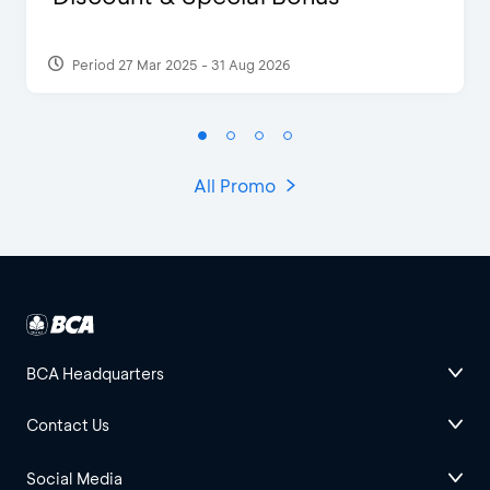
Period 27 Mar 2025 - 31 Aug 2026
All Promo
BCA Headquarters
Contact Us
Social Media