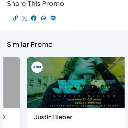
Share This Promo
Similar Promo
Justin Bieber