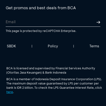
Get promos and best deals from BCA
This page is protected by reCAPTCHA Enterprise.
SBDK
Policy
Terms
|
|
BCA is licensed and supervised by Financial Services Authority
(Otoritas Jasa Keuangan) & Bank Indonesia
BCA is a member of Indonesia Deposit Insurance Corporation (LPS).
The maximum deposit value guaranteed by LPS per customer per
bank is IDR 2 billion. To check the LPS Guarantee Interest Rate, click
here
.