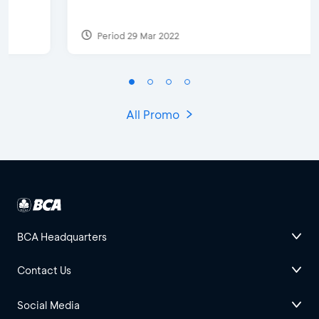
Period 29 Mar 2022
All Promo
BCA Headquarters
Contact Us
Social Media