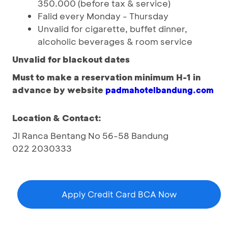
350.000 (before tax & service)
Falid every Monday - Thursday
Unvalid for cigarette, buffet dinner,
alcoholic beverages & room service
Unvalid for blackout dates
Must to make a reservation
minimum H-1
in
advance by
website
padmahotelbandung.com
Location & Contact:
Jl Ranca Bentang No 56-58 Bandung
022 2030333
Apply Credit Card BCA Now