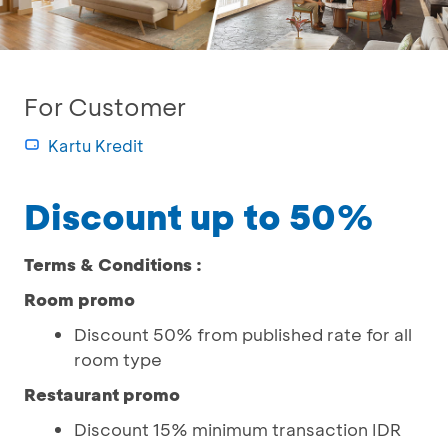
For Customer
Kartu Kredit
Discount up to 50%
Terms & Conditions :
Room promo
Discount 50% from published rate for all
room type
Restaurant promo
Discount 15% minimum transaction IDR