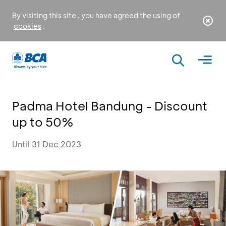
By visiting this site , you have agreed the using of
cookies
.
Padma Hotel Bandung - Discount
up to 50%
Until 31 Dec 2023