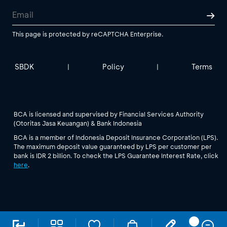
This page is protected by reCAPTCHA Enterprise.
SBDK
Policy
Terms
|
|
BCA is licensed and supervised by Financial Services Authority
(Otoritas Jasa Keuangan) & Bank Indonesia
BCA is a member of Indonesia Deposit Insurance Corporation (LPS).
The maximum deposit value guaranteed by LPS per customer per
bank is IDR 2 billion. To check the LPS Guarantee Interest Rate, click
here
.