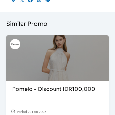
Similar Promo
Pomelo - Discount IDR100,000
Period 22 Feb 2025