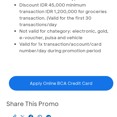
Discount IDR 45,000 minimum
transaction IDR 1,200,000 for groceries
transaction. (Valid for the first 30
transactions/day
Not valid for chategory: electronic, gold,
e-voucher, pulsa and vehicle
Valid for 1x transaction/account/card
number/day during promotion period
Apply Online BCA Credit Card
Share This Promo