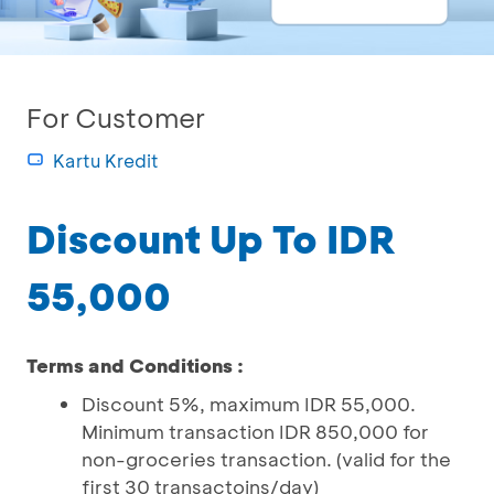
For Customer
Kartu Kredit
Discount Up To IDR
55,000
Terms and Conditions :
Discount 5%, maximum IDR 55,000.
Minimum transaction IDR 850,000 for
non-groceries transaction. (valid for the
first 30 transactoins/day)