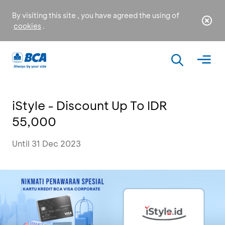
By visiting this site , you have agreed the using of
cookies
.
iStyle - Discount Up To IDR
55,000
Until 31 Dec 2023