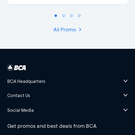
All Promo
BCA Headquarters
Contact Us
Social Media
Get promos and best deals from BCA