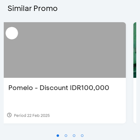
Similar Promo
Justin Bieber
Period 29 Mar 2022