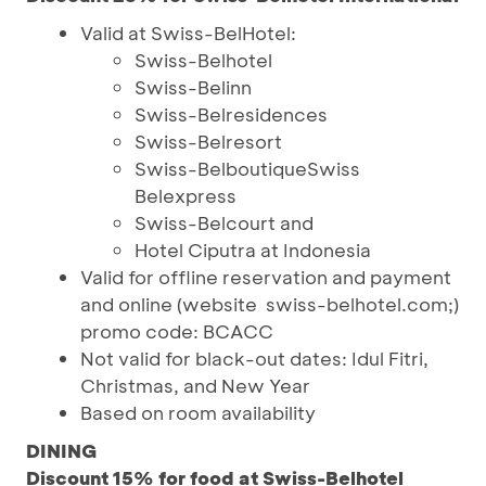
Valid at Swiss-BelHotel:
Swiss-Belhotel
Swiss-Belinn
Swiss-Belresidences
Swiss-Belresort
Swiss-BelboutiqueSwiss
Belexpress
Swiss-Belcourt and
Hotel Ciputra at Indonesia
Valid for offline reservation and payment
and online (website swiss-belhotel.com;)
promo code: BCACC
Not valid for black-out dates: Idul Fitri,
Christmas, and New Year
Based on room availability
DINING
Discount 15% for food at Swiss-Belhotel