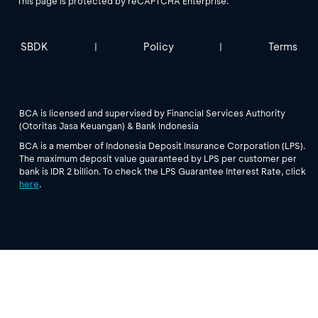
This page is protected by reCAPTCHA Enterprise.
SBDK
Policy
Terms
|
|
BCA is licensed and supervised by Financial Services Authority
(Otoritas Jasa Keuangan) & Bank Indonesia
BCA is a member of Indonesia Deposit Insurance Corporation (LPS).
The maximum deposit value guaranteed by LPS per customer per
bank is IDR 2 billion. To check the LPS Guarantee Interest Rate, click
here
.