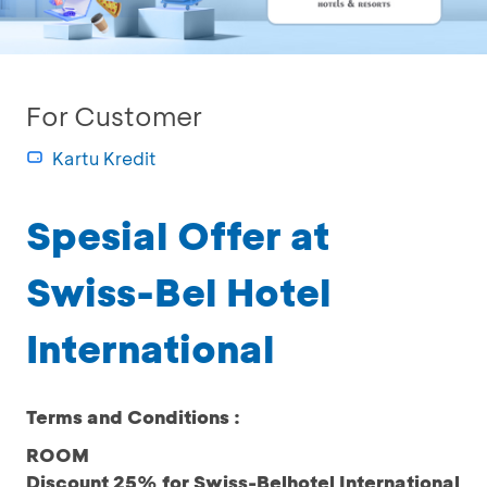
For Customer
Kartu Kredit
Spesial Offer at
Swiss-Bel Hotel
International
Terms and Conditions :
ROOM
Discount 25% for Swiss-Belhotel International