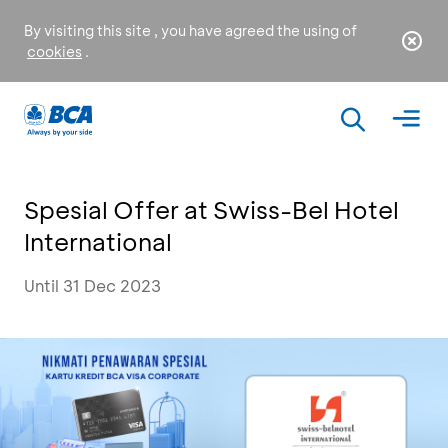
By visiting this site , you have agreed the using of
cookies
.
Spesial Offer at Swiss-Bel Hotel
International
Until 31 Dec 2023