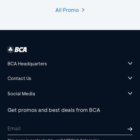
All Promo
BCA Headquarters
Contact Us
Social Media
Get promos and best deals from BCA