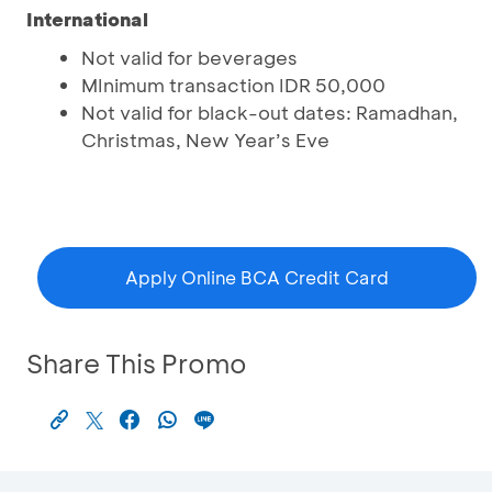
International
Not valid for beverages
MInimum transaction IDR 50,000
Not valid for black-out dates: Ramadhan,
Christmas, New Year’s Eve
Apply Online BCA Credit Card
Share This Promo