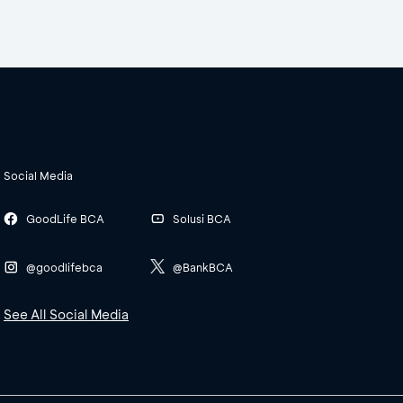
Social Media
GoodLife BCA
Solusi BCA
@goodlifebca
@BankBCA
See All Social Media