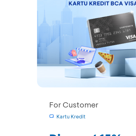
For Customer
Kartu Kredit