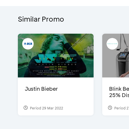
Similar Promo
Justin Bieber
Blink Be
25% Dis
Period 29 Mar 2022
Period 2