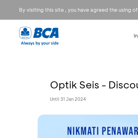
By visiting this site , you have agreed the using o
I
Optik Seis - Disc
Until 31 Jan 2024