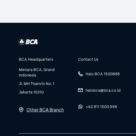
BCA Headquarters
Contact Us
Menara BCA, Grand
Halo BCA 1500888
Indonesia
Jl. MH Thamrin No. 1
halobca@bca.co.id
Jakarta 10310
+62 811 1500 998
Other BCA Branch