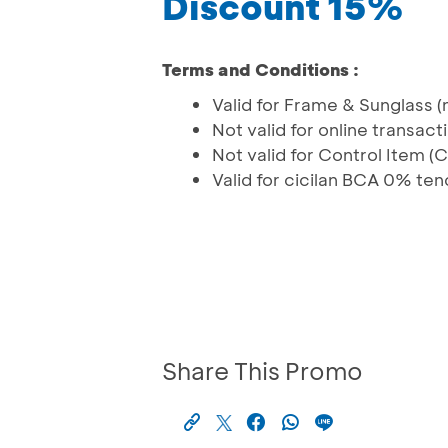
Discount 15%
Terms and Conditions :
Valid for Frame & Sunglass (
Not valid for online transa
Not valid for Control Item (
Valid for cicilan BCA 0% te
Share This Promo