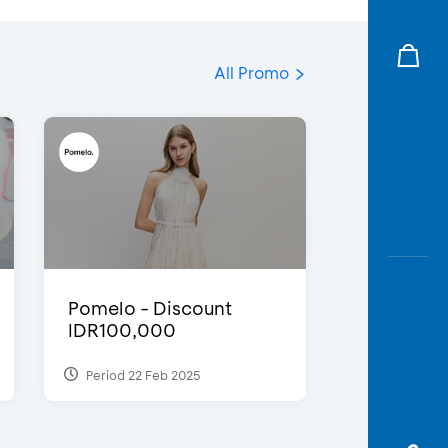
All Promo
Pomelo - Discount
IDR100,000
Period 22 Feb 2025