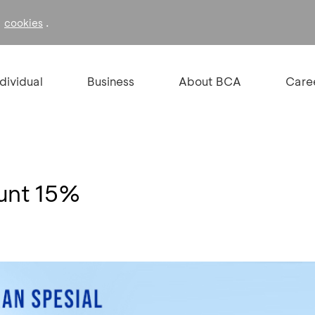
f
.
cookies
ndividual
Business
About BCA
Care
ount 15%