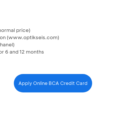
normal price)
ction (www.optikseis.com)
Chanel)
nor 6 and 12 months
Apply Online BCA Credit Card