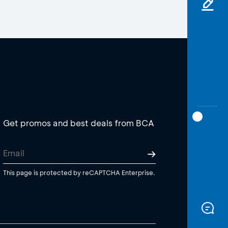
Get promos and best deals from BCA
This page is protected by reCAPTCHA Enterprise.