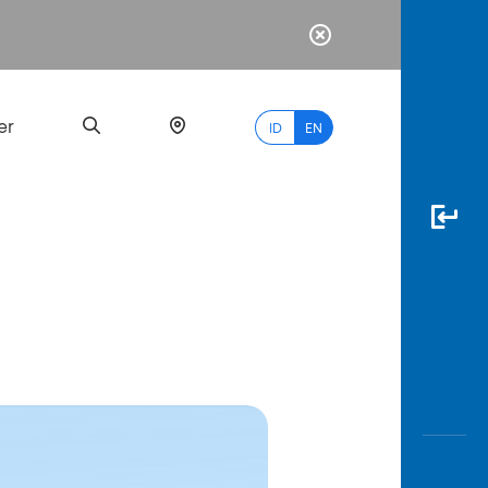
er
ID
EN
Most
Popular
Search