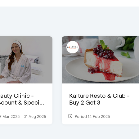
auty Clinic -
Kalture Resto & Club -
count & Speci...
Buy 2 Get 3
7 Mar 2025 - 31 Aug 2026
Period 14 Feb 2025