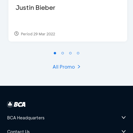
Justin Bieber
Period 29 Mar 2022
All Promo
BCA Headquarters
Contact Us