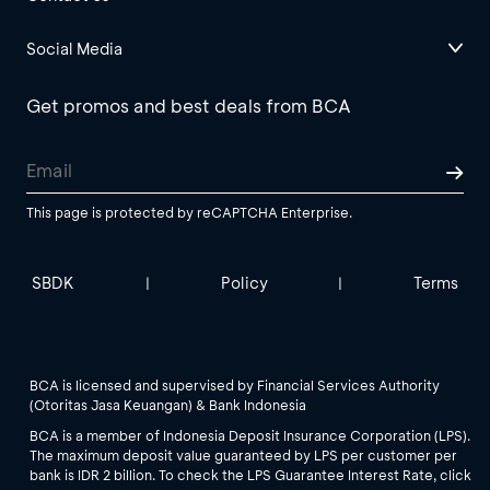
Social Media
Get promos and best deals from BCA
This page is protected by reCAPTCHA Enterprise.
SBDK
Policy
Terms
|
|
BCA is licensed and supervised by Financial Services Authority
(Otoritas Jasa Keuangan) & Bank Indonesia
BCA is a member of Indonesia Deposit Insurance Corporation (LPS).
The maximum deposit value guaranteed by LPS per customer per
bank is IDR 2 billion. To check the LPS Guarantee Interest Rate, click