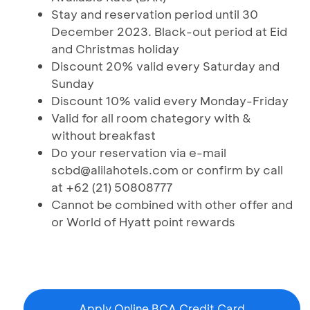
Stay and reservation period until 30
December 2023. Black-out period at Eid
and Christmas holiday
Discount 20% valid every Saturday and
Sunday
Discount 10% valid every Monday-Friday
Valid for all room chategory with &
without breakfast
Do your reservation via e-mail
scbd@alilahotels.com or confirm by call
at +62 (21) 50808777
Cannot be combined with other offer and
or World of Hyatt point rewards
Apply Online BCA Credit Card