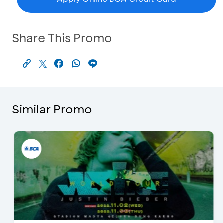
Share This Promo
Similar Promo