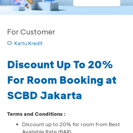
For Customer
Kartu Kredit
Discount Up To 20%
For Room Booking at
SCBD Jakarta
Terms and Conditions :
Discount up to 20% for room from Best
Available Rate (BAR)