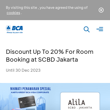
By visiting this site , you have agreed the using of
cookies
.
Discount Up To 20% For Room
Booking at SCBD Jakarta
Until 30 Dec 2023