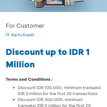
For Customer
Kartu Kredit
Discount up to IDR 1
Million
Terms and Conditions :
Discount IDR 100.000, minimum transaksi
IDR 3 million for the first 35 transactions
Discount IDR 300.000, minimum
transaksi IDR 5 million for the first 25