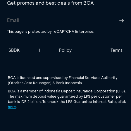
Get promos and best deals from BCA
This page is protected by reCAPTCHA Enterprise.
SBDK
Policy
Terms
|
|
BCA is licensed and supervised by Financial Services Authority
(Otoritas Jasa Keuangan) & Bank Indonesia
BCA is a member of Indonesia Deposit Insurance Corporation (LPS).
The maximum deposit value guaranteed by LPS per customer per
bank is IDR 2 billion. To check the LPS Guarantee Interest Rate, click
here
.