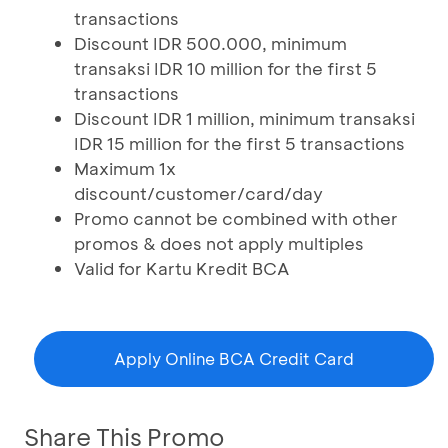
transactions
Discount IDR 500.000, minimum
transaksi IDR 10 million for the first 5
transactions
Discount IDR 1 million, minimum transaksi
IDR 15 million for the first 5 transactions
Maximum 1x
discount/customer/card/day
Promo cannot be combined with other
promos & does not apply multiples
Valid for Kartu Kredit BCA
Apply Online BCA Credit Card
Share This Promo