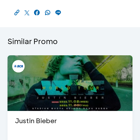
Similar Promo
Justin Bieber