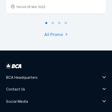
Period 29 Mar 2022
All Promo
BCA Headquarters
Contact Us
Social Media