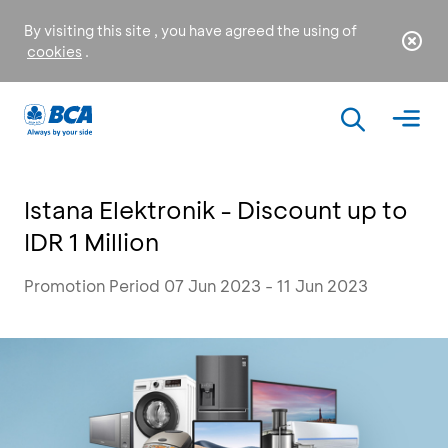
By visiting this site , you have agreed the using of
cookies
.
Istana Elektronik - Discount up to
IDR 1 Million
Promotion Period 07 Jun 2023 - 11 Jun 2023