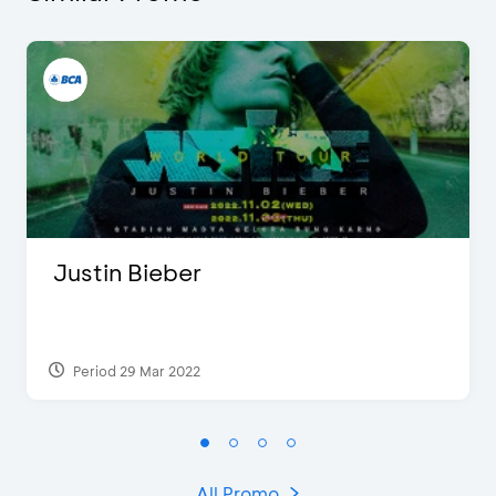
Justin Bieber
Period 29 Mar 2022
All Promo