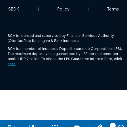
SBDK
Policy
Terms
|
|
BCA is licensed and supervised by Financial Services Authority
(Otoritas Jasa Keuangan) & Bank Indonesia
BCA is a member of Indonesia Deposit Insurance Corporation (LPS).
The maximum deposit value guaranteed by LPS per customer per
bank is IDR 2 billion. To check the LPS Guarantee Interest Rate, click
here
.