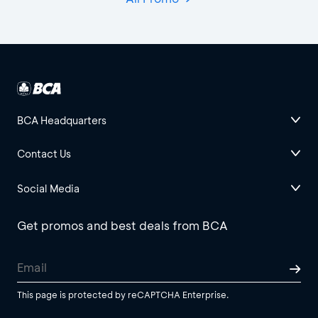
BCA Headquarters
Contact Us
Social Media
Get promos and best deals from BCA
This page is protected by reCAPTCHA Enterprise.