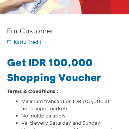
For Customer
Kartu Kredit
Get IDR 100,000
Shopping Voucher
Terms & Conditions :
Minimum transaction IDR 700,000 at
aeon supermarkets
No multiples apply
Valid every Saturday and Sunday