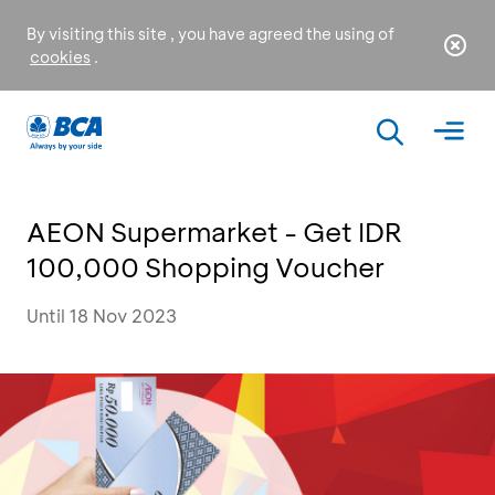
By visiting this site , you have agreed the using of
cookies
.
AEON Supermarket - Get IDR
100,000 Shopping Voucher
Until 18 Nov 2023