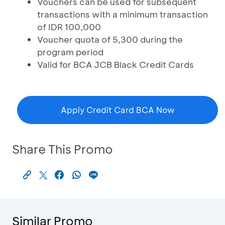
Vouchers can be used for subsequent
transactions with a minimum transaction
of IDR 100,000
Voucher quota of 5,300 during the
program period
Valid for BCA JCB Black Credit Cards
Apply Credit Card BCA Now
Share This Promo
Similar Promo