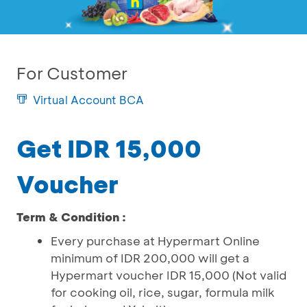
For Customer
Virtual Account BCA
Get IDR 15,000
Voucher
Term & Condition :
Every purchase at Hypermart Online
minimum of IDR 200,000 will get a
Hypermart voucher IDR 15,000 (Not valid
for cooking oil, rice, sugar, formula milk