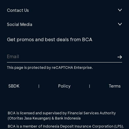
Contact Us
Social Media
Get promos and best deals from BCA
This page is protected by reCAPTCHA Enterprise.
SBDK
Policy
Terms
|
|
BCA is licensed and supervised by Financial Services Authority
(Otoritas Jasa Keuangan) & Bank Indonesia
BCA is a member of Indonesia Deposit Insurance Corporation (LPS).