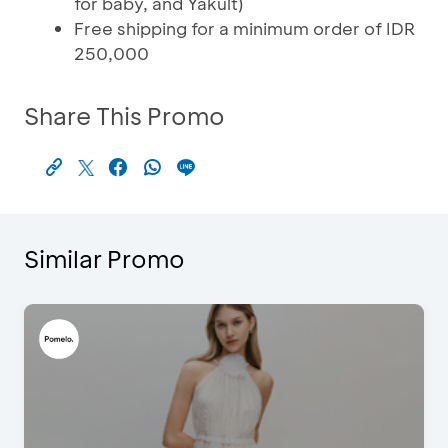
for baby, and Yakult)
Free shipping for a minimum order of IDR
250,000
Share This Promo
Similar Promo