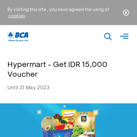
By visiting this site , you have agreed the using of
cookies
.
Hypermart - Get IDR 15,000
Voucher
Until 31 May 2023