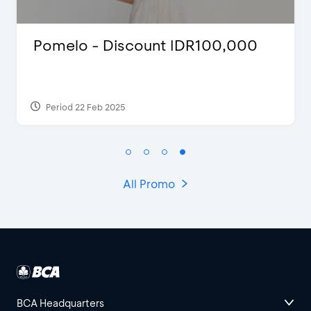
Justin Bieber
Period 29 Mar 2022
All Promo
BCA Headquarters