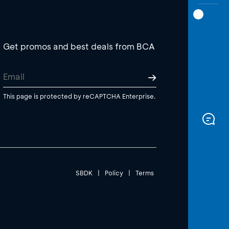
Get promos and best deals from BCA
This page is protected by reCAPTCHA Enterprise.
SBDK
|
Policy
|
Terms