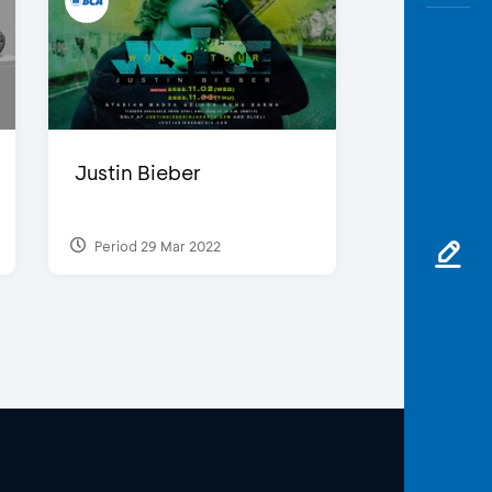
Justin Bieber
Period 29 Mar 2022