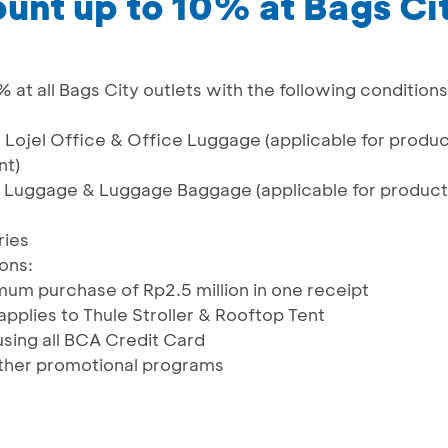
ount up to 10% at Bags Ci
% at all Bags City outlets with the following conditions
, Lojel Office & Office Luggage (applicable for produ
nt)
l Luggage & Luggage Baggage (applicable for product
ries
ons:
um purchase of Rp2.5 million in one receipt
pplies to Thule Stroller & Rooftop Tent
using all BCA Credit Card
ther promotional programs