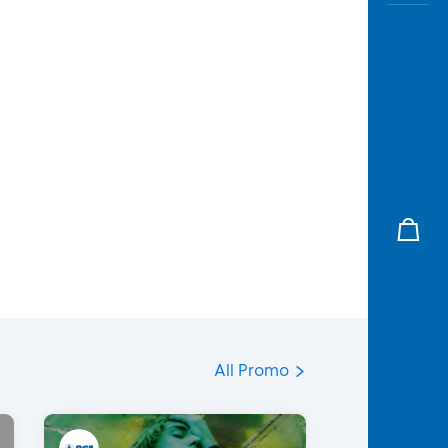
All Promo