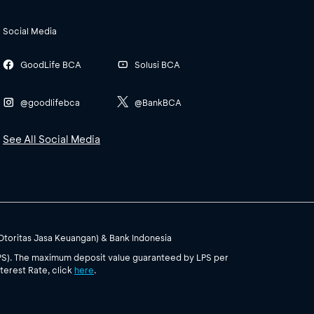
Social Media
GoodLife BCA
Solusi BCA
@goodlifebca
@BankBCA
See All Social Media
(Otoritas Jasa Keuangan) & Bank Indonesia
PS). The maximum deposit value guaranteed by LPS per
terest Rate, click
here
.