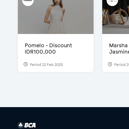
Pomelo - Discount
Marsha 
IDR100,000
Jasmine 
Period 22 Feb 2025
Period 2