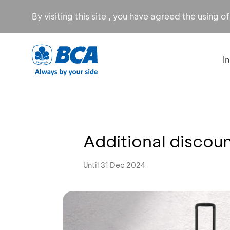
By visiting this site , you have agreed the using o
I
Additional discoun
Until 31 Dec 2024