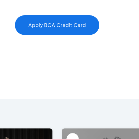
Apply BCA Credit Card