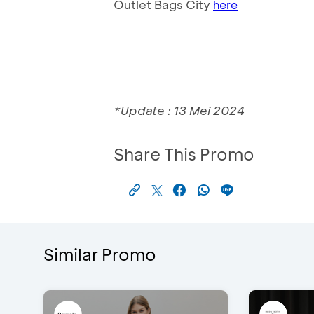
Outlet Bags City
here
*Update : 13 Mei 2024
Share This Promo
Similar Promo