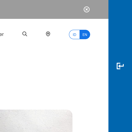
er
ID
EN
Most
Popular
Search