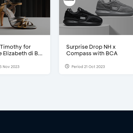
Timothy for
Surprise Drop NH x
Elizabeth di B...
Compass with BCA
5 Nov 2023
Period 21 Oct 2023