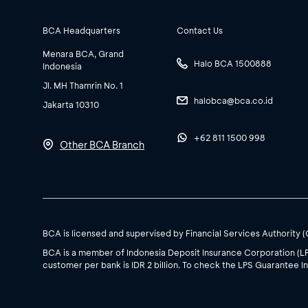
BCA Headquarters
Contact Us
Menara BCA, Grand
Halo BCA 1500888
Indonesia
Jl. MH Thamrin No. 1
halobca@bca.co.id
Jakarta 10310
+62 811 1500 998
Other BCA Branch
BCA is licensed and supervised by Financial Services Authority 
BCA is a member of Indonesia Deposit Insurance Corporation (L
customer per bank is IDR 2 billion. To check the LPS Guarantee In