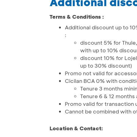
Additional disc
Terms & Conditions :
Additional discount up to 10
:
discount 5% for Thule
with up to 10% discou
discount 10% for Loje
up to 30% discount)
Promo not valid for accesso
Cicilan BCA 0% with conditi
Tenure 3 months minim
Tenure 6 & 12 months a
Promo valid for transaction 
Cannot be combined with o
Location & Contact: