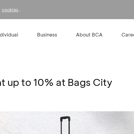
f
.
cookies
ndividual
Business
About BCA
Care
t up to 10% at Bags City