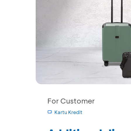
For Customer
Kartu Kredit