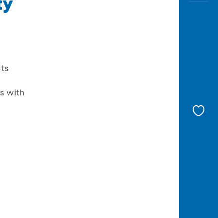
ty
cts
s with