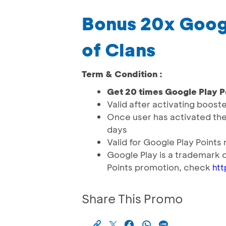
Bonus 20x Googl
of Clans
Term & Condition :
Get 20 times Google Play P
Valid after activating booste
Once user has activated the b
days
Valid for Google Play Point
Google Play is a trademark 
Points promotion, check
htt
Share This Promo