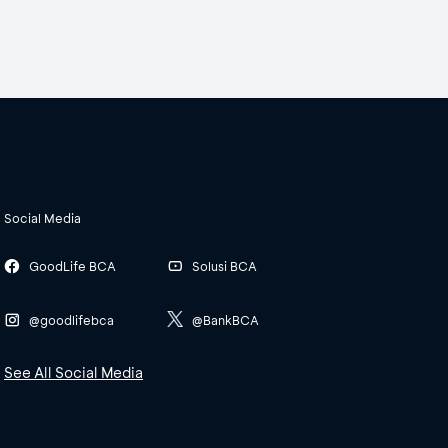
Social Media
GoodLife BCA
Solusi BCA
@goodlifebca
@BankBCA
See All Social Media