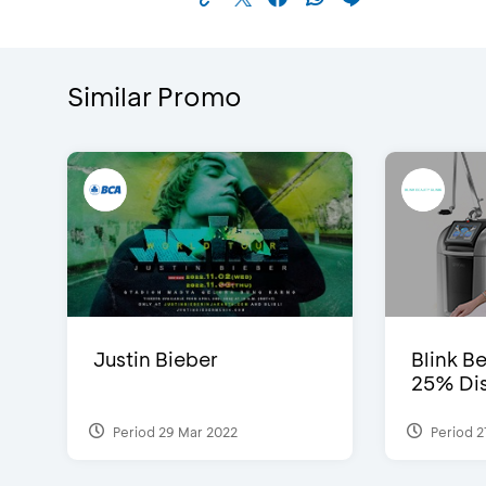
Similar Promo
Justin Bieber
Blink Be
25% Dis
Period 29 Mar 2022
Period 2