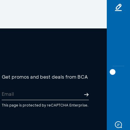
Get promos and best deals from BCA
This page is protected by reCAPTCHA Enterprise.