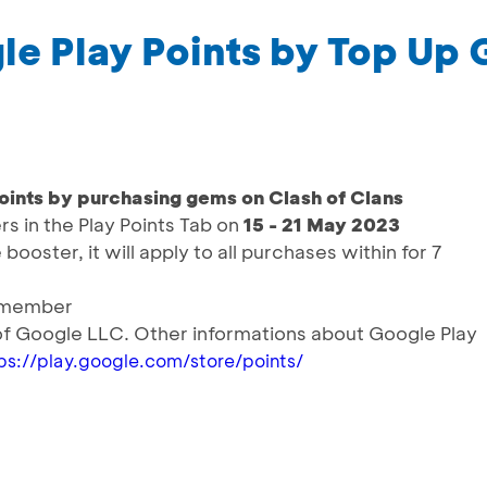
e Play Points by Top Up
oints by purchasing gems on Clash of Clans
rs in the Play Points Tab on
15 - 21 May 2023
ooster, it will apply to all purchases within for 7
s member
of Google LLC. Other informations about Google Play
ps://play.google.com/store/points/