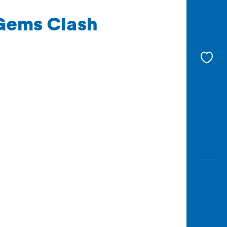
 Gems Clash