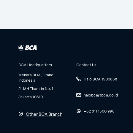
BCA Headquarters
Contact Us
Menara BCA, Grand
Halo BCA 1500888
Indonesia
Jl. MH Thamrin No. 1
halobca@bca.co.id
Jakarta 10310
+62 811 1500 998
Other BCA Branch