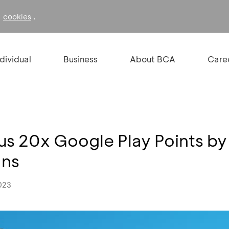
f
.
cookies
ndividual
Business
About BCA
Care
us 20x Google Play Points by
ans
023