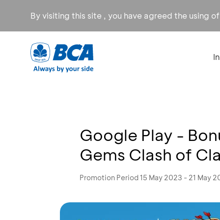
By visiting this site , you have agreed the using o
I
Google Play - Bon
Gems Clash of Cl
Promotion Period 15 May 2023 - 21 May 2