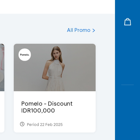
All Promo
Pomelo - Discount
IDR100,000
Period 22 Feb 2025