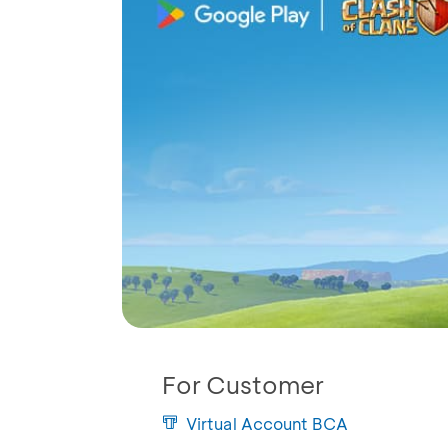
For Customer
Virtual Account BCA