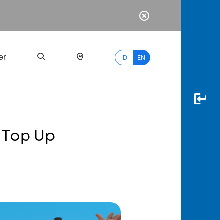
er
ID
EN
 Top Up
Most
Popular
Search