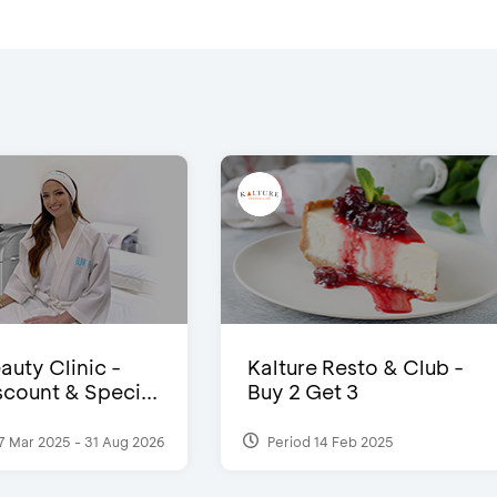
auty Clinic -
Kalture Resto & Club -
count & Speci...
Buy 2 Get 3
7 Mar 2025 - 31 Aug 2026
Period 14 Feb 2025