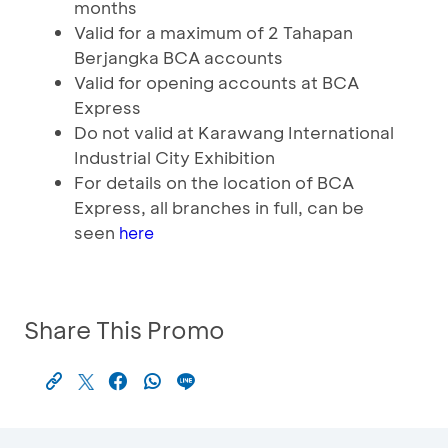
months
Valid for a maximum of 2 Tahapan
Berjangka BCA accounts
Valid for opening accounts at BCA
Express
Do not valid at Karawang International
Industrial City Exhibition
For details on the location of BCA
Express, all branches in full, can be
seen
here
Share This Promo