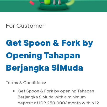
For Customer
Get Spoon & Fork by
Opening Tahapan
Berjangka SiMuda
Terms & Conditions:
Get Spoon & Fork by opening Tahapan
Berjangka SiMuda with a minimum
deposit of IDR 250,000/ month within 12