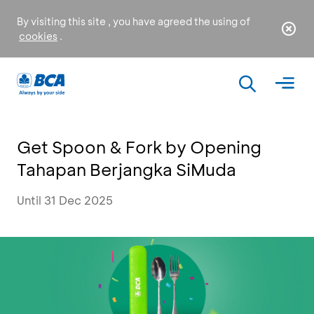
By visiting this site , you have agreed the using of
cookies
.
Get Spoon & Fork by Opening
Tahapan Berjangka SiMuda
Until 31 Dec 2025