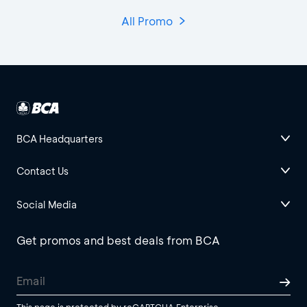
All Promo
BCA Headquarters
Contact Us
Social Media
Get promos and best deals from BCA
This page is protected by reCAPTCHA Enterprise.