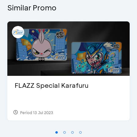
Similar Promo
FLAZZ Special Karafuru
Period 13 Jul 2023