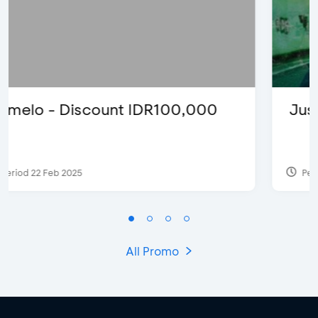
Justin Bieber
Period 29 Mar 2022
All Promo