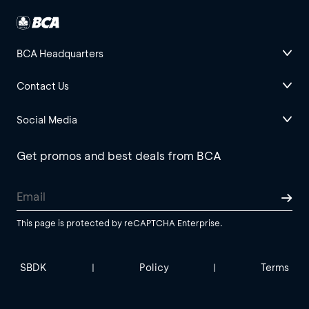
BCA Headquarters
Contact Us
Social Media
Get promos and best deals from BCA
This page is protected by reCAPTCHA Enterprise.
SBDK
Policy
Terms
|
|