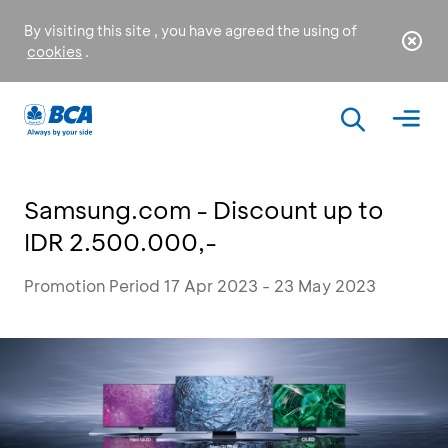
By visiting this site , you have agreed the using of
cookies
.
Samsung.com - Discount up to
IDR 2.500.000,-
Promotion Period 17 Apr 2023 - 23 May 2023