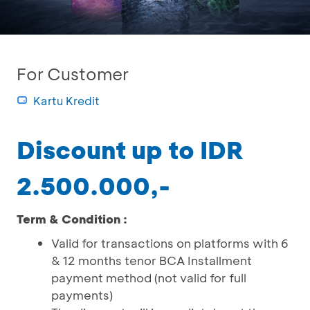
For Customer
Kartu Kredit
Discount up to IDR
2.500.000,-
Term & Condition :
Valid for transactions on platforms with 6
& 12 months tenor BCA Installment
payment method (not valid for full
payments)