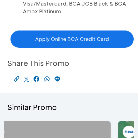
Visa/Mastercard, BCA JCB Black & BCA
Amex Platinum
Apply Online BCA Credit Card
Share This Promo
Similar Promo