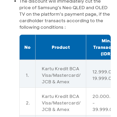
The discount will immediately cut the
price of Samsung’s Neo QLED and OLED
TV on the platform’s payment page, if the
cardholder transacts according to the
following conditions :
Min.
No
Product
Transacti
(IDR)
Kartu Kredit BCA
12.999.000
1.
Visa/Mastercard/
19.999.00
JCB & Amex
Kartu Kredit BCA
20.000.0
2.
Visa/Mastercard/
-
JCB & Amex
39.999.00