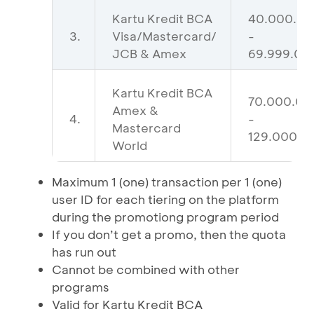
Kartu Kredit BCA
40.000.0
3.
Visa/Mastercard/
-
JCB & Amex
69.999.00
Kartu Kredit BCA
70.000.00
Amex &
4.
-
Mastercard
129.000.0
World
Maximum 1 (one) transaction per 1 (one)
user ID for each tiering on the platform
during the promotiong program period
If you don’t get a promo, then the quota
has run out
Cannot be combined with other
programs
Valid for Kartu Kredit BCA