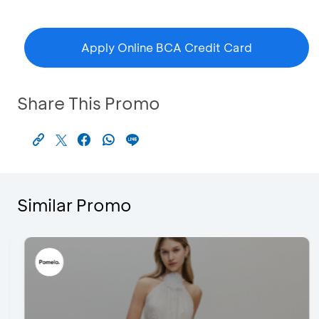
Apply Online BCA Credit Card
Share This Promo
Similar Promo