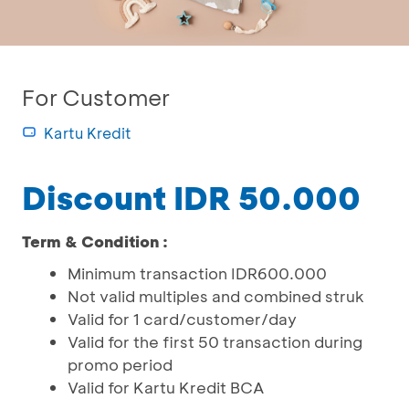
For Customer
Kartu Kredit
Discount IDR 50.000
Term & Condition :
Minimum transaction IDR600.000
Not valid multiples and combined struk
Valid for 1 card/customer/day
Valid for the first 50 transaction during
promo period
Valid for Kartu Kredit BCA