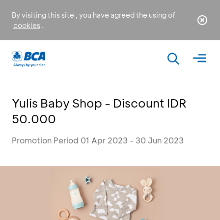
By visiting this site , you have agreed the using of
cookies
.
Yulis Baby Shop - Discount IDR
50.000
Promotion Period 01 Apr 2023 - 30 Jun 2023