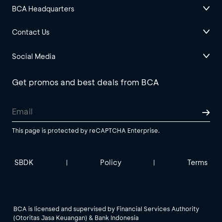
BCA Headquarters
Contact Us
Social Media
Get promos and best deals from BCA
This page is protected by reCAPTCHA Enterprise.
SBDK
Policy
Terms
|
|
BCA is licensed and supervised by Financial Services Authority
(Otoritas Jasa Keuangan) & Bank Indonesia