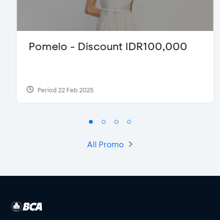
Pomelo - Discount IDR100,000
Period 22 Feb 2025
All Promo