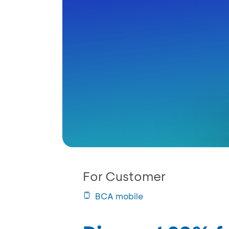
For Customer
BCA mobile