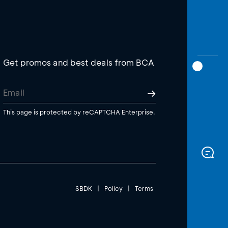
Get promos and best deals from BCA
This page is protected by reCAPTCHA Enterprise.
SBDK
|
Policy
|
Terms