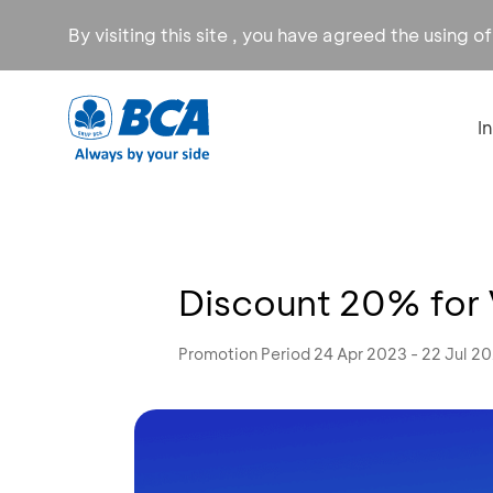
By visiting this site , you have agreed the using o
I
Discount 20% for
Promotion Period 24 Apr 2023 - 22 Jul 2