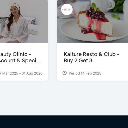
auty Clinic -
Kalture Resto & Club -
count & Speci...
Buy 2 Get 3
7 Mar 2025 - 31 Aug 2026
Period 14 Feb 2025