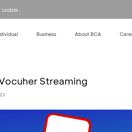
f
.
cookies
ndividual
Business
About BCA
Care
 Vocuher Streaming
023