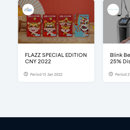
FLAZZ SPECIAL EDITION
Blink Be
CNY 2022
25% Dis
Period 13 Jan 2022
Period 2