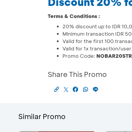
Discount 20% f
Terms & Conditions :
20% discount up to IDR 10,
Minimum transaction IDR 50
Valid for the first 100 trans
Valid for 1x transaction/use
Promo Code:
NOBAR20STR
Share This Promo
Similar Promo