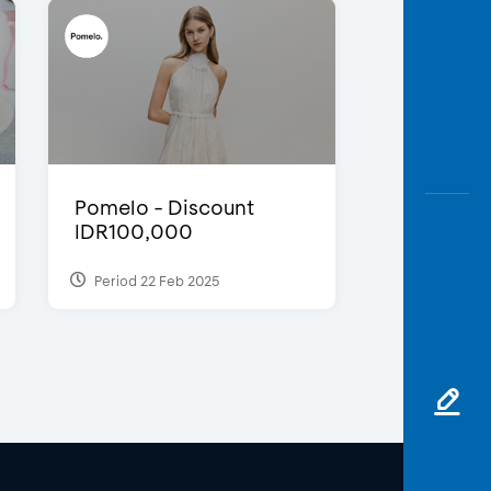
Pomelo - Discount
IDR100,000
Period 22 Feb 2025