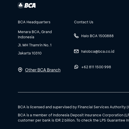
BCA Headquarters
Contact Us
Menara BCA, Grand
Halo BCA 1500888
Indonesia
Jl. MH Thamrin No. 1
halobca@bca.co.id
Jakarta 10310
+62 811 1500 998
Other BCA Branch
BCA is licensed and supervised by Financial Services Authority 
BCA is a member of Indonesia Deposit Insurance Corporation (L
customer per bank is IDR 2 billion. To check the LPS Guarantee In