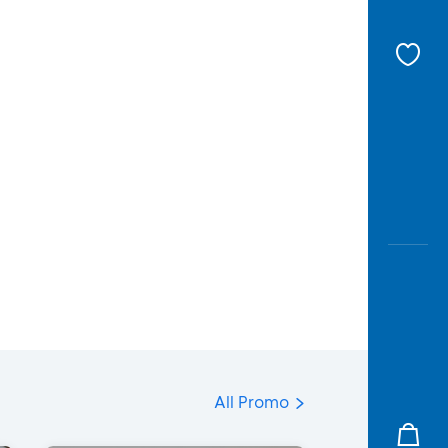
All Promo