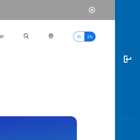
er
ID
EN
Most
Popular
Search