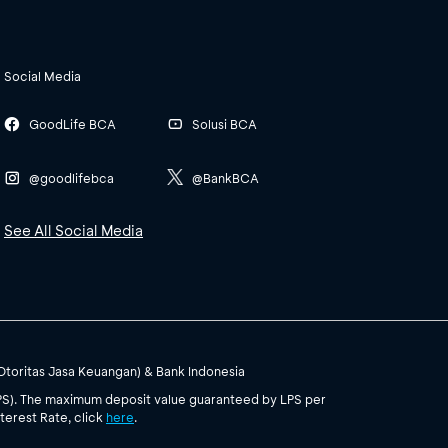
Social Media
GoodLife BCA
Solusi BCA
@goodlifebca
@BankBCA
See All Social Media
(Otoritas Jasa Keuangan) & Bank Indonesia
PS). The maximum deposit value guaranteed by LPS per
terest Rate, click
here
.