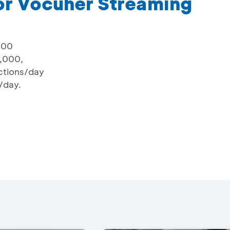
or Vocuher Streaming
000
,000,
actions/day
r/day.