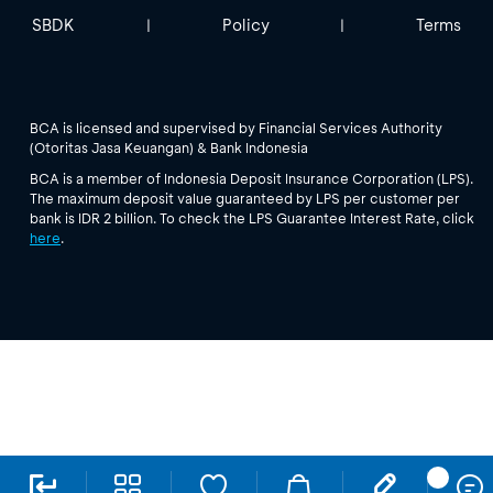
SBDK
Policy
Terms
|
|
BCA is licensed and supervised by Financial Services Authority
(Otoritas Jasa Keuangan) & Bank Indonesia
BCA is a member of Indonesia Deposit Insurance Corporation (LPS).
The maximum deposit value guaranteed by LPS per customer per
bank is IDR 2 billion. To check the LPS Guarantee Interest Rate, click
here
.