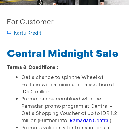
For Customer
Kartu Kredit
Central Midnight Sale
Terms & Conditions :
Get a chance to spin the Wheel of
Fortune with a minimum transaction of
IDR 2 million
Promo can be combined with the
Ramadan promo program at Central –
Get a Shopping Voucher of up to IDR 1.2
million (Further info:
)
Ramadan Central
Promo is valid only for transactions at