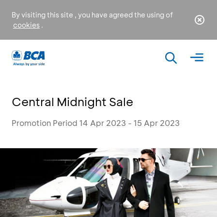
By visiting this site , you have agreed the using of
cookies
.
Central Midnight Sale
Promotion Period 14 Apr 2023 - 15 Apr 2023