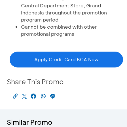
Central Department Store, Grand
Indonesia throughout the promotion
program period
Cannot be combined with other
promotional programs
Apply Credit Card BCA Now
Share This Promo
Similar Promo