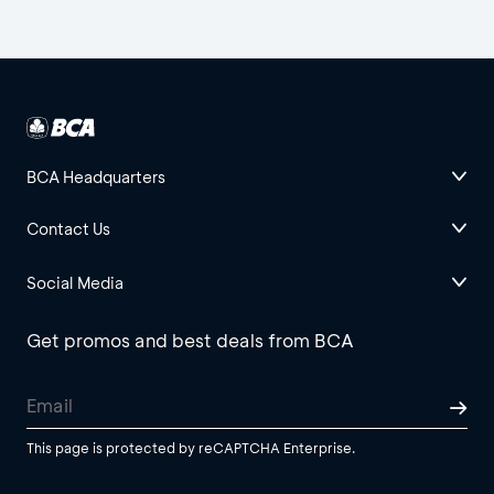
BCA Headquarters
Contact Us
Social Media
Get promos and best deals from BCA
This page is protected by reCAPTCHA Enterprise.