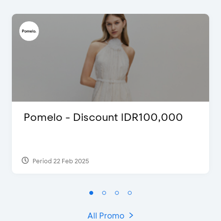
Pomelo - Discount IDR100,000
Period 22 Feb 2025
All Promo