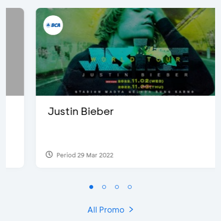
Justin Bieber
Period 29 Mar 2022
All Promo