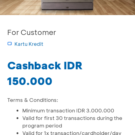
For Customer
Kartu Kredit
Cashback IDR
150.000
Terms & Conditions:
Minimum transaction IDR 3.000.000
Valid for first 30 transactions during the
program period
Valid for 1x transaction/cardholder/day