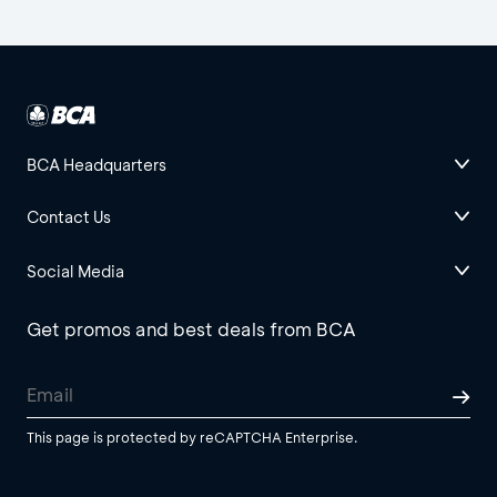
BCA Headquarters
Contact Us
Social Media
Get promos and best deals from BCA
This page is protected by reCAPTCHA Enterprise.