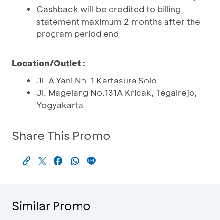
Cashback will be credited to billing
statement maximum 2 months after the
program period end
Location/Outlet :
Jl. A.Yani No. 1 Kartasura Solo
Jl. Magelang No.131A Kricak, Tegalrejo,
Yogyakarta
Share This Promo
Similar Promo