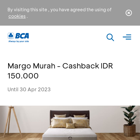
By visiting this site , you have agreed the using of
cookies
.
Margo Murah - Cashback IDR
150.000
Until 30 Apr 2023