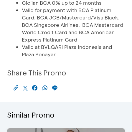
Cicilan BCA 0% up to 24 months
Valid for payment with BCA Platinum
Card, BCA JCB/Mastercard/Visa Black,
BCA Singapore Airlines, BCA Mastercard
World Credit Card and BCA American
Express Platinum Card
Valid at BVLGARI Plaza Indonesia and
Plaza Senayan
Share This Promo
Similar Promo