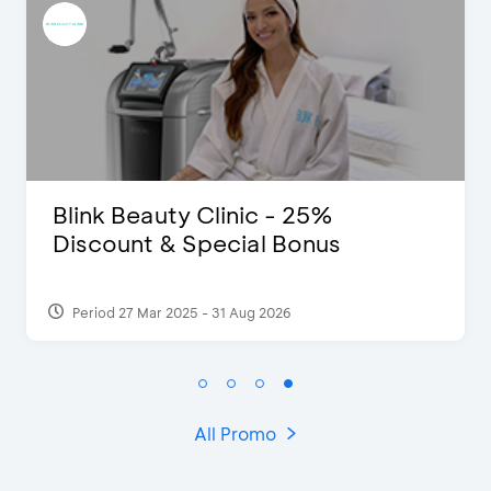
 - 25%
Pomelo - Discount I
l Bonus
2026
Period 22 Feb 2025
All Promo