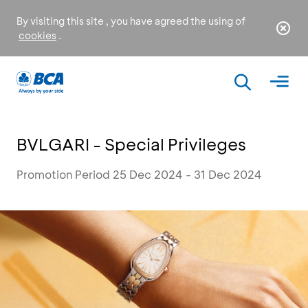
By visiting this site , you have agreed the using of
cookies
.
BVLGARI - Special Privileges
Promotion Period 25 Dec 2024 - 31 Dec 2024