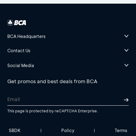
BCA Headquarters
Contact Us
Social Media
Get promos and best deals from BCA
This page is protected by reCAPTCHA Enterprise.
SBDK
Policy
Terms
|
|