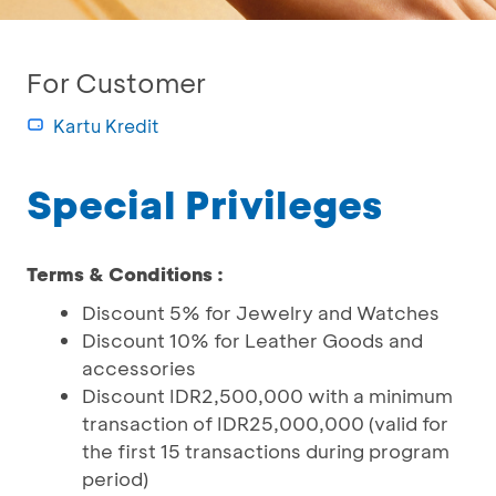
For Customer
Kartu Kredit
Special Privileges
Terms & Conditions :
Discount 5% for Jewelry and Watches
Discount 10% for Leather Goods and
accessories
Discount IDR2,500,000 with a minimum
transaction of IDR25,000,000 (valid for
the first 15 transactions during program
period)