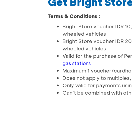
Get Bright Stor
Terms & Conditions :
Bright Store voucher IDR 1
wheeled vehicles
Bright Store voucher IDR 2
wheeled vehicles
Valid for the purchase of P
gas stations
Maximum 1 voucher/cardho
Does not apply to multiples,
Only valid for payments usi
Can’t be combined with oth