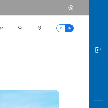
er
ID
EN
Most
Popular
Search