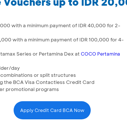
e Vouchers up to IDR 20,
0,000 with a minimum payment of IDR 40,000 for 2-
0,000 with a minimum payment of IDR 100,000 for 4-
ertamax Series or Pertamina Dex at
COCO Pertamina
lder/day
 combinations or split structures
ng the BCA Visa Contactless Credit Card
er promotional programs
Apply Credit Card BCA Now