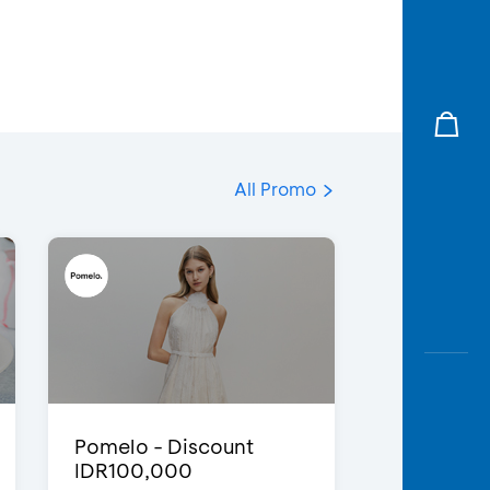
All Promo
Pomelo - Discount
IDR100,000