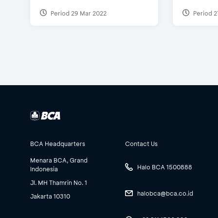
Period 29 Mar 2022
Period 2
BCA Headquarters
Contact Us
Menara BCA, Grand
Halo BCA 1500888
Indonesia
Jl. MH Thamrin No. 1
halobca@bca.co.id
Jakarta 10310