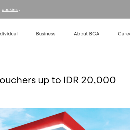
f
.
cookies
ndividual
Business
About BCA
Care
Vouchers up to IDR 20,000