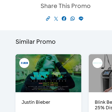
Share This Promo
Similar Promo
Justin Bieber
Blink Be
25% Dis