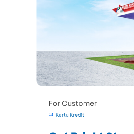
For Customer
Kartu Kredit