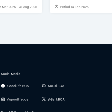
7 Mar 2025 - 31 Aug 2026
Period 14 Feb 2025
Social Media
GoodLife BCA
Solusi BCA
@goodlifebca
@BankBCA