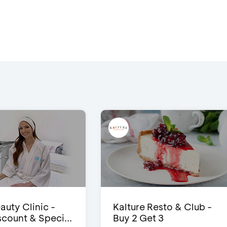
auty Clinic -
Kalture Resto & Club -
count & Speci...
Buy 2 Get 3