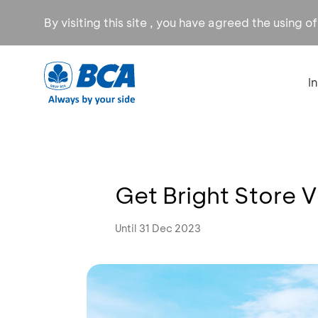
By visiting this site , you have agreed the using o
I
Get Bright Store 
Until 31 Dec 2023