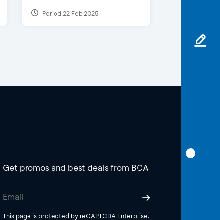
Period 22 Feb 2025
Get promos and best deals from BCA
This page is protected by reCAPTCHA Enterprise.