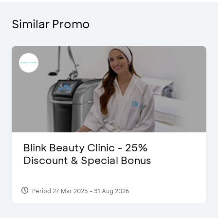
Similar Promo
Blink Beauty Clinic - 25%
Discount & Special Bonus
Period 27 Mar 2025 - 31 Aug 2026