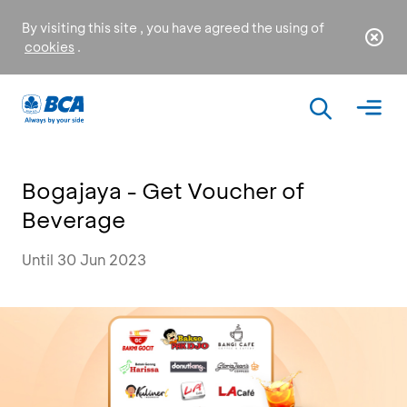
By visiting this site , you have agreed the using of
cookies
.
Bogajaya - Get Voucher of
Beverage
Until 30 Jun 2023