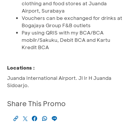
clothing and food stores at Juanda
Airport, Surabaya
Vouchers can be exchanged for drinks at
Bogajaya Group F&B outlets
Pay using QRIS with my BCA/BCA
mobilr/Sakuku, Debit BCA and Kartu
Kredit BCA
Locations :
Juanda International Airport. Jl Ir H Juanda
Sidoarjo.
Share This Promo