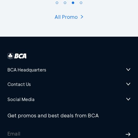
All Promo
BCA Headquarters
Contact Us
Social Media
Get promos and best deals from BCA