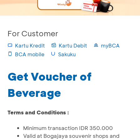
For Customer
Kartu Kredit
Kartu Debit
myBCA
BCA mobile
Sakuku
Get Voucher of
Beverage
Terms and Conditions :
Minimum transaction IDR 350.000
Valid at Bogajaya souvenir shops and