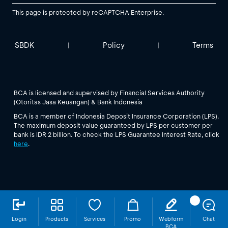
This page is protected by reCAPTCHA Enterprise.
SBDK
Policy
Terms
|
|
BCA is licensed and supervised by Financial Services Authority
(Otoritas Jasa Keuangan) & Bank Indonesia
BCA is a member of Indonesia Deposit Insurance Corporation (LPS).
The maximum deposit value guaranteed by LPS per customer per
bank is IDR 2 billion. To check the LPS Guarantee Interest Rate, click
here
.
Login
Products
Services
Promo
Webform
Chat
BCA