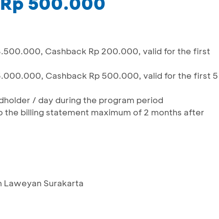
 Rp 500.000
.500.000, Cashback Rp 200.000, valid for the first
.000.000, Cashback Rp 500.000, valid for the first 5
ardholder / day during the program period
o the billing statement maximum of 2 months after
an Laweyan Surakarta