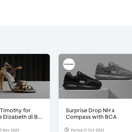
Timothy for
Surprise Drop NH x
Elizabeth di B...
Compass with BCA
5 Nov 2023
Period 21 Oct 2023