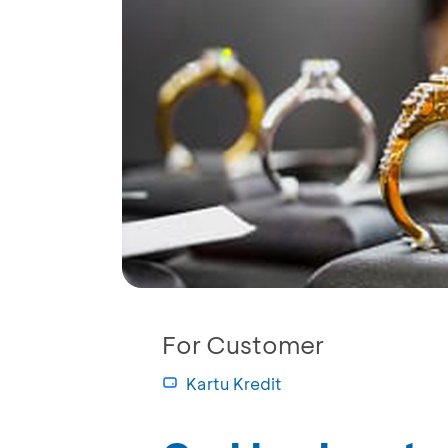
For Customer
Kartu Kredit