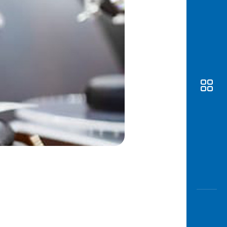
Awas
Modus
Open
Saving
Accoun
Edukati