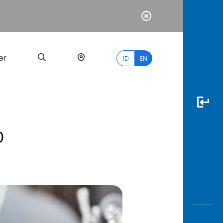
er
ID
EN
0
Most
Popular
Search
myBCA
Paylate