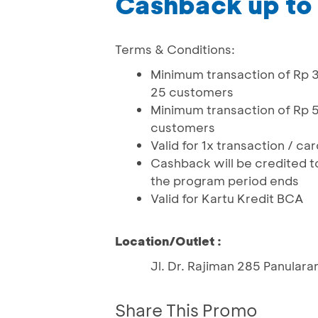
Cashback up to
Terms & Conditions:
Minimum transaction of Rp 3
25 customers
Minimum transaction of Rp 5
customers
Valid for 1x transaction / c
Cashback will be credited t
the program period ends
Valid for Kartu Kredit BCA
Location/Outlet :
Jl. Dr. Rajiman 285 Panular
Share This Promo