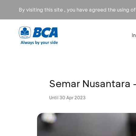
By visiting this site , you have agreed the using o
I
Semar Nusantara 
Until 30 Apr 2023