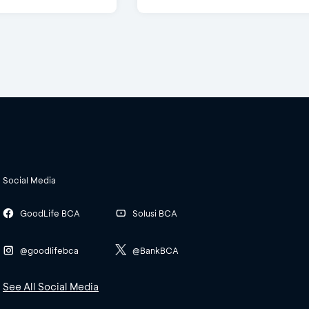
Social Media
GoodLife BCA
Solusi BCA
@goodlifebca
@BankBCA
See All Social Media