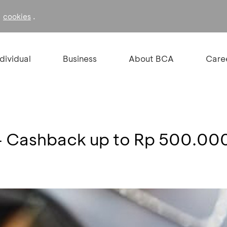
f
.
cookies
ndividual
Business
About BCA
Care
- Cashback up to Rp 500.00