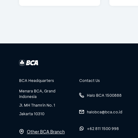
BCA Headquarters
Contact Us
Menara BCA, Grand
Halo BCA 1500888
Indonesia
Jl. MH Thamrin No. 1
halobca@bca.co.id
Jakarta 10310
+62 811 1500 998
Other BCA Branch