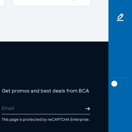
Get promos and best deals from BCA
This page is protected by reCAPTCHA Enterprise.