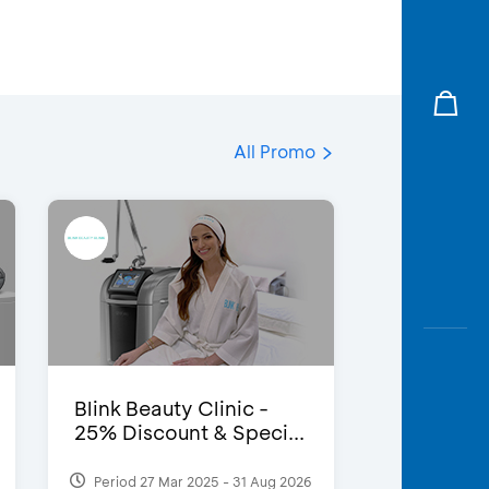
All Promo
Blink Beauty Clinic -
25% Discount & Speci...
Period 27 Mar 2025 - 31 Aug 2026