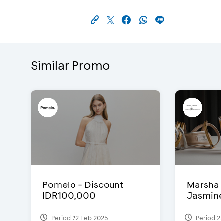
Similar Promo
Pomelo - Discount
Marsha 
IDR100,000
Jasmine 
Period 22 Feb 2025
Period 2