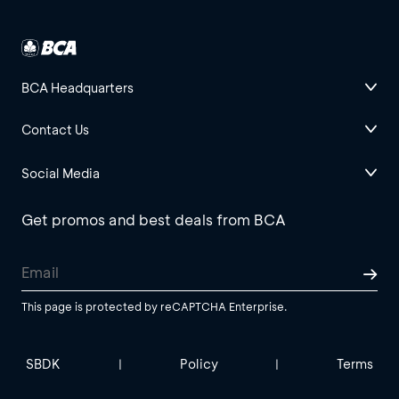
BCA Headquarters
Contact Us
Social Media
Get promos and best deals from BCA
This page is protected by reCAPTCHA Enterprise.
SBDK
Policy
Terms
|
|