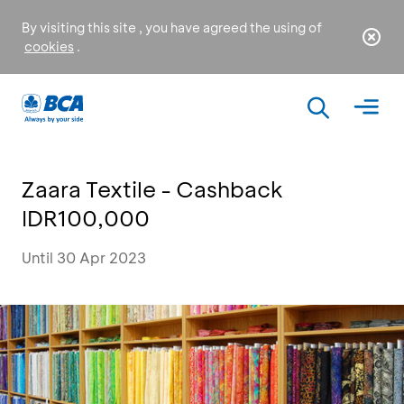
By visiting this site , you have agreed the using of
cookies
.
Zaara Textile - Cashback
IDR100,000
Until 30 Apr 2023