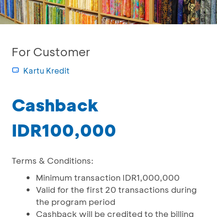
For Customer
Kartu Kredit
Cashback
IDR100,000
Terms & Conditions:
Minimum transaction IDR1,000,000
Valid for the first 20 transactions during
the program period
Cashback will be credited to the billing