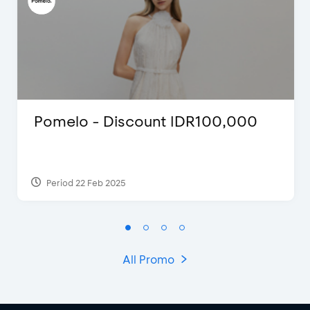
Pomelo - Discount IDR100,000
Period 22 Feb 2025
All Promo