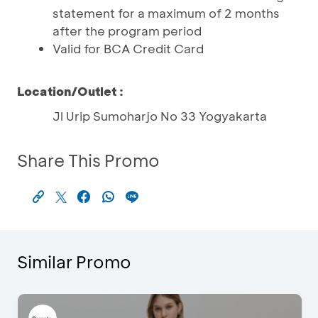
statement for a maximum of 2 months
after the program period
Valid for BCA Credit Card
Location/Outlet :
Jl Urip Sumoharjo No 33 Yogyakarta
Share This Promo
Similar Promo