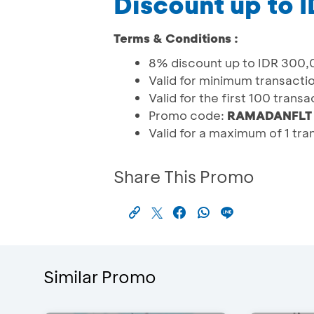
Discount up to I
Terms & Conditions :
8% discount up to IDR 300
Valid for minimum transacti
Valid for the first 100 trans
Promo code:
RAMADANFLT
Valid for a maximum of 1 tr
Share This Promo
Similar Promo