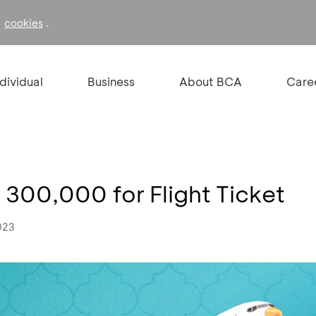
f
.
cookies
ndividual
Business
About BCA
Care
 300,000 for Flight Ticket
023