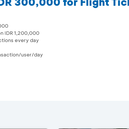
DR 300,000 for Flight Tic
,000
on IDR 1,200,000
actions every day
ansaction/user/day