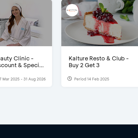
auty Clinic -
Kalture Resto & Club -
count & Speci...
Buy 2 Get 3
7 Mar 2025 - 31 Aug 2026
Period 14 Feb 2025