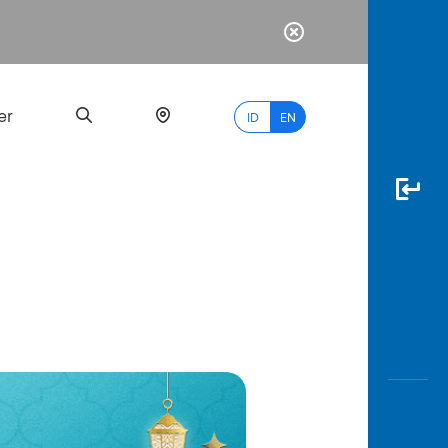
er
ID
EN
Most
Popular
Search