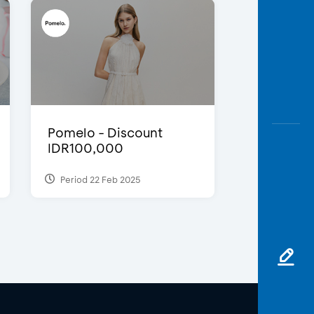
Pomelo - Discount
IDR100,000
Period 22 Feb 2025