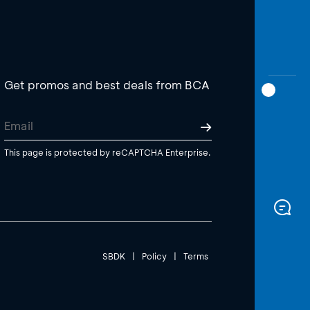
Get promos and best deals from BCA
This page is protected by reCAPTCHA Enterprise.
SBDK
|
Policy
|
Terms