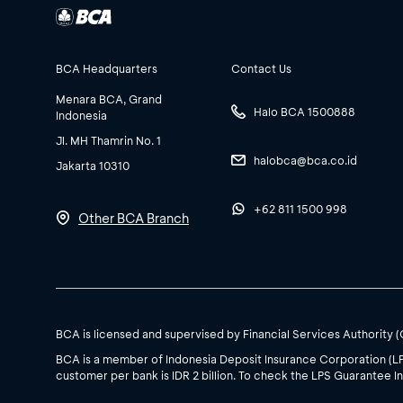
BCA Headquarters
Contact Us
Menara BCA, Grand
Halo BCA 1500888
Indonesia
Jl. MH Thamrin No. 1
halobca@bca.co.id
Jakarta 10310
+62 811 1500 998
Other BCA Branch
BCA is licensed and supervised by Financial Services Authority 
BCA is a member of Indonesia Deposit Insurance Corporation (L
customer per bank is IDR 2 billion. To check the LPS Guarantee In