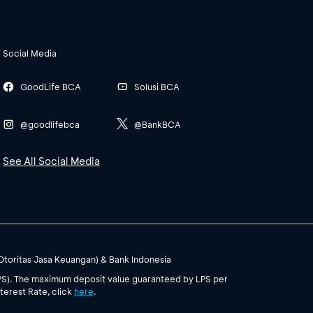
Social Media
GoodLife BCA
Solusi BCA
@goodlifebca
@BankBCA
See All Social Media
(Otoritas Jasa Keuangan) & Bank Indonesia
PS). The maximum deposit value guaranteed by LPS per
terest Rate, click
here
.