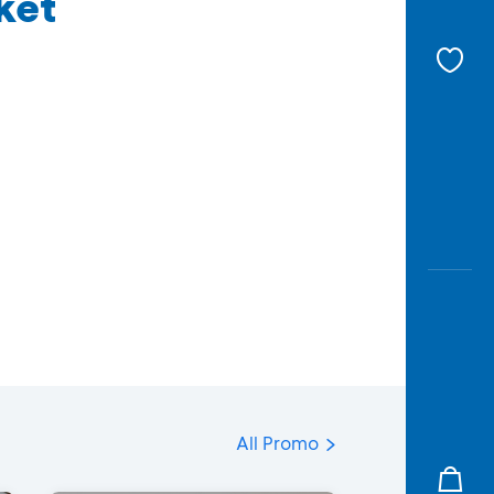
ket
All Promo