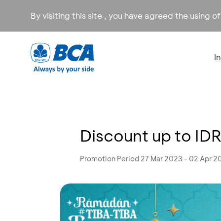
By visiting this site , you have agreed the using o
I
Discount up to IDR
Promotion Period 27 Mar 2023 - 02 Apr 2