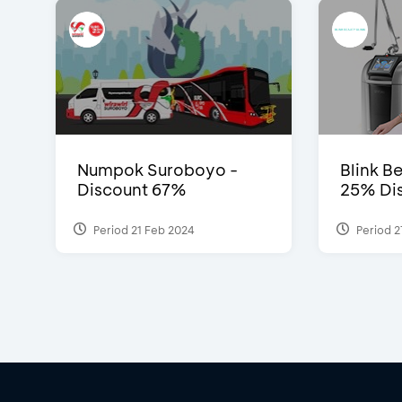
Numpok Suroboyo -
Blink Be
Discount 67%
25% Dis
Period 21 Feb 2024
Period 2