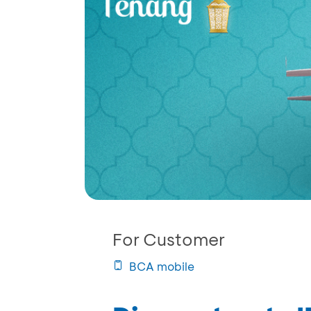
For Customer
BCA mobile