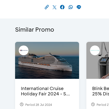
Similar Promo
International Cruise
Blink Be
Holiday Fair 2024 - S...
25% Dis
Period 28 Jul 2024
Period 2