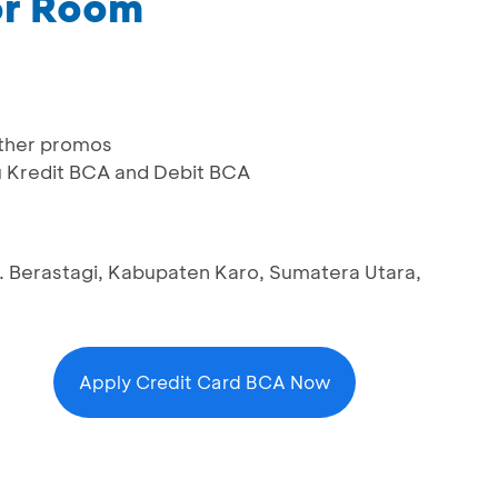
or Room
ther promos
u Kredit BCA and Debit BCA
. Berastagi, Kabupaten Karo, Sumatera Utara,
Apply Credit Card BCA Now