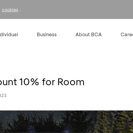
f
.
cookies
ndividual
Business
About BCA
Care
count 10% for Room
023