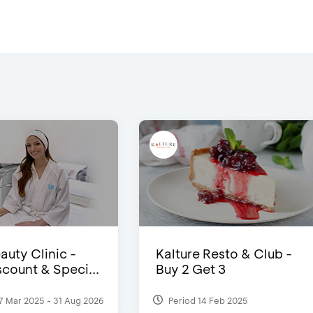
auty Clinic -
Kalture Resto & Club -
count & Speci...
Buy 2 Get 3
7 Mar 2025 - 31 Aug 2026
Period 14 Feb 2025