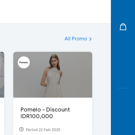
All Promo
Pomelo - Discount
IDR100,000
Period 22 Feb 2025