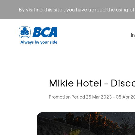
By visiting this site , you have agreed the using o
I
Mikie Hotel - Dis
Promotion Period 25 Mar 2023 - 05 Apr 2