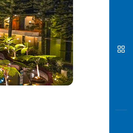
Awas
Modus
Open
Saving
Accoun
Edukati