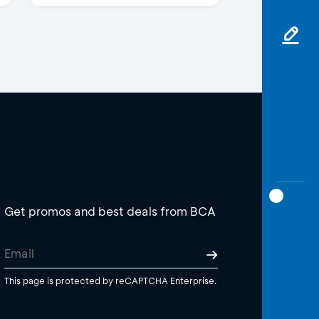
Get promos and best deals from BCA
This page is protected by reCAPTCHA Enterprise.