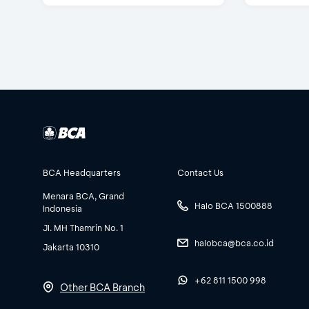
BCA Headquarters
Contact Us
Menara BCA, Grand
Halo BCA 1500888
Indonesia
Jl. MH Thamrin No. 1
halobca@bca.co.id
Jakarta 10310
+62 811 1500 998
Other BCA Branch