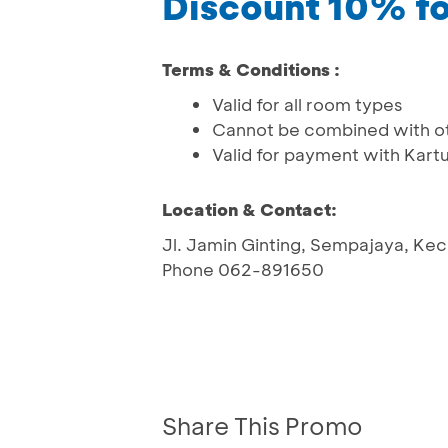
Discount 10% f
Terms & Conditions :
Valid for all room types
Cannot be combined with o
Valid for payment with Kart
Location & Contact:
Jl. Jamin Ginting, Sempajaya, Kec
Phone 062-891650
Share This Promo