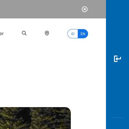
er
ID
EN
Most
Popular
Search
myBCA
Paylate