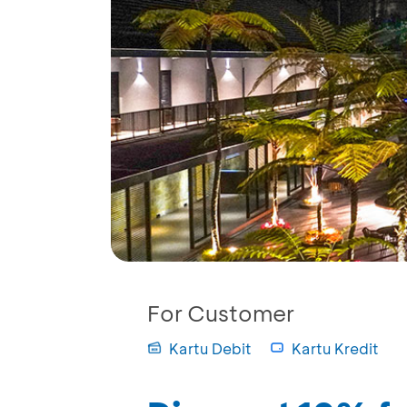
For Customer
Kartu Debit
Kartu Kredit