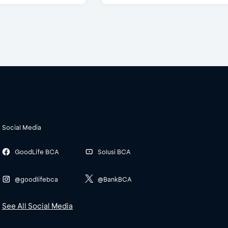
Social Media
GoodLife BCA
Solusi BCA
@goodlifebca
@BankBCA
See All Social Media