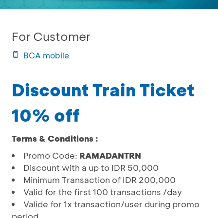
For Customer
BCA mobile
Discount Train Ticket
10% off
Terms & Conditions :
Promo Code:
RAMADANTRN
Discount with a up to IDR 50,000
Minimum Transaction of IDR 200,000
Valid for the first 100 transactions /day
Valide for 1x transaction/user during promo
period