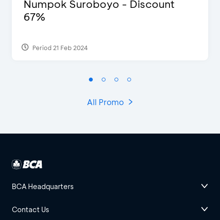
Numpok Suroboyo - Discount
67%
Period 21 Feb 2024
All Promo
BCA Headquarters
Contact Us