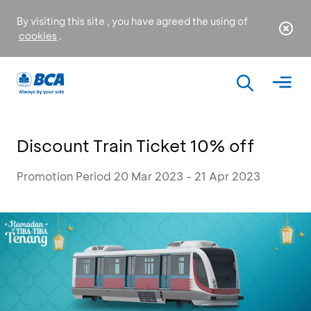
By visiting this site , you have agreed the using of
cookies
.
Discount Train Ticket 10% off
Promotion Period 20 Mar 2023 - 21 Apr 2023