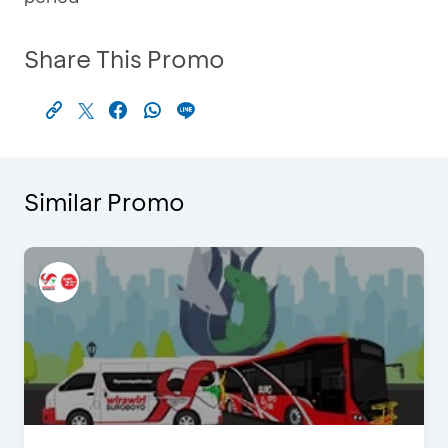
Share This Promo
Similar Promo