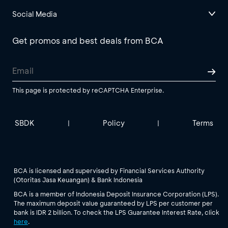
Social Media
Get promos and best deals from BCA
This page is protected by reCAPTCHA Enterprise.
SBDK
Policy
Terms
|
|
BCA is licensed and supervised by Financial Services Authority
(Otoritas Jasa Keuangan) & Bank Indonesia
BCA is a member of Indonesia Deposit Insurance Corporation (LPS).
The maximum deposit value guaranteed by LPS per customer per
bank is IDR 2 billion. To check the LPS Guarantee Interest Rate, click
here
.