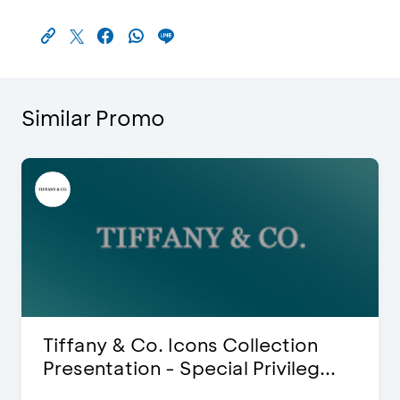
Similar Promo
iffany & Co. Icons Collection
Bli
resentation - Special Privileg...
Dis