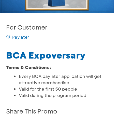
For Customer
Paylater
BCA Expoversary
Terms & Conditions :
Every BCA paylater application will get
attractive merchandise
Valid for the first 50 people
Valid during the program period
Share This Promo