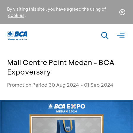
By visiting this site , you have agreed the using of
cookies
.
Mall Centre Point Medan - BCA
Expoversary
Promotion Period 30 Aug 2024 - 01 Sep 2024