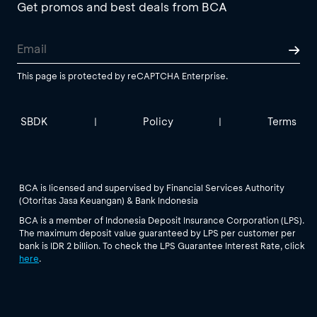
Get promos and best deals from BCA
This page is protected by reCAPTCHA Enterprise.
SBDK
Policy
Terms
|
|
BCA is licensed and supervised by Financial Services Authority
(Otoritas Jasa Keuangan) & Bank Indonesia
BCA is a member of Indonesia Deposit Insurance Corporation (LPS).
The maximum deposit value guaranteed by LPS per customer per
bank is IDR 2 billion. To check the LPS Guarantee Interest Rate, click
here
.