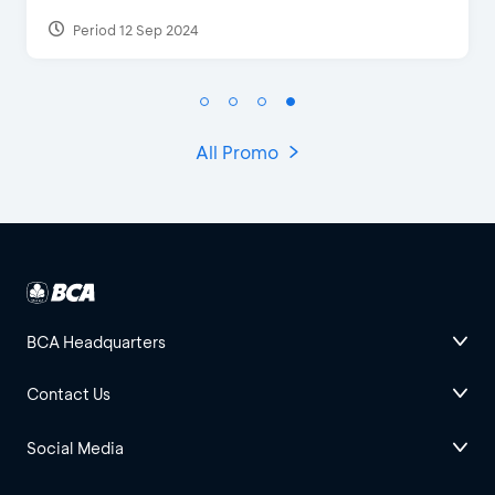
Period 12 Sep 2024
Peri
All Promo
BCA Headquarters
Contact Us
Social Media