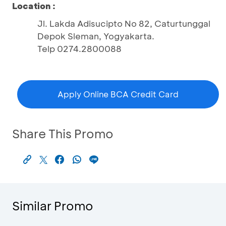
Location :
Jl. Lakda Adisucipto No 82, Caturtunggal
Depok Sleman, Yogyakarta.
Telp 0274.2800088
Apply Online BCA Credit Card
Share This Promo
Similar Promo