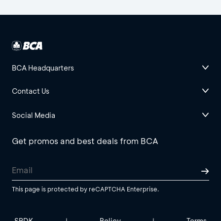
BCA Headquarters
Contact Us
Social Media
Get promos and best deals from BCA
This page is protected by reCAPTCHA Enterprise.
SBDK
Policy
Terms
|
|