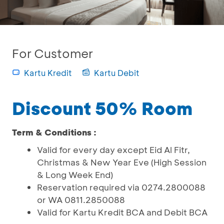
For Customer
Kartu Kredit
Kartu Debit
Discount 50% Room
Term & Conditions :
Valid for every day except Eid Al Fitr,
Christmas & New Year Eve (High Session
& Long Week End)
Reservation required via 0274.2800088
or WA 0811.2850088
Valid for Kartu Kredit BCA and Debit BCA