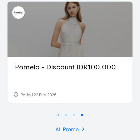
International Cruise Holiday Fair
2024 - Special Offers
Period 28 Jul 2024
All Promo