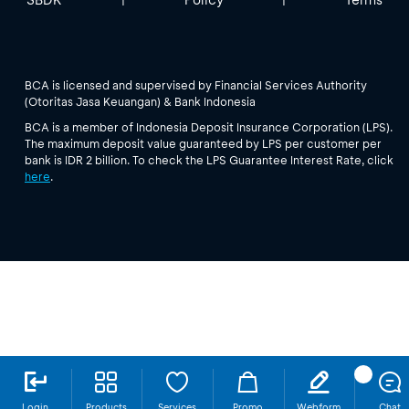
BCA is licensed and supervised by Financial Services Authority
(Otoritas Jasa Keuangan) & Bank Indonesia
BCA is a member of Indonesia Deposit Insurance Corporation (LPS).
The maximum deposit value guaranteed by LPS per customer per
bank is IDR 2 billion. To check the LPS Guarantee Interest Rate, click
here
.
Login
Products
Services
Promo
Webform
Chat