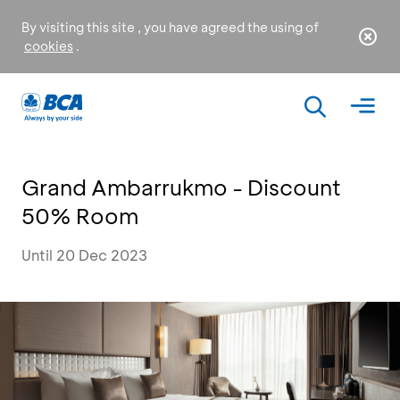
By visiting this site , you have agreed the using of
cookies
.
Grand Ambarrukmo - Discount
50% Room
Until 20 Dec 2023