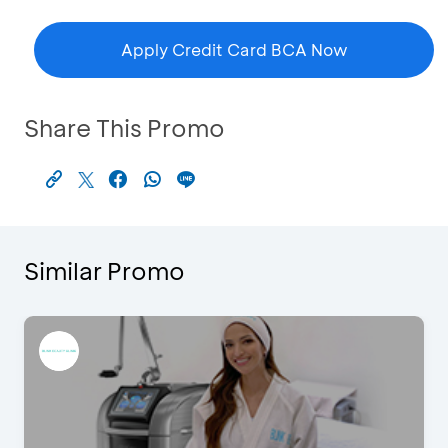
Apply Credit Card BCA Now
Share This Promo
Similar Promo