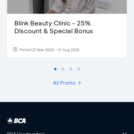
Blink Beauty Clinic - 25%
Discount & Special Bonus
Period 27 Mar 2025 - 31 Aug 2026
All Promo