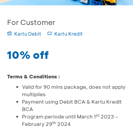
For Customer
Kartu Debit
Kartu Kredit
10% off
Terms & Conditions :
Valid for 90 mins package, does not apply
multiplies
Payment using Debit BCA & Kartu Kredit
BCA
st
Program periode until March 1
2023 –
th
February 29
2024