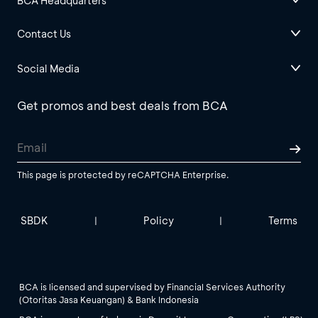
BCA Headquarters
Contact Us
Social Media
Get promos and best deals from BCA
This page is protected by reCAPTCHA Enterprise.
SBDK
Policy
Terms
|
|
BCA is licensed and supervised by Financial Services Authority
(Otoritas Jasa Keuangan) & Bank Indonesia