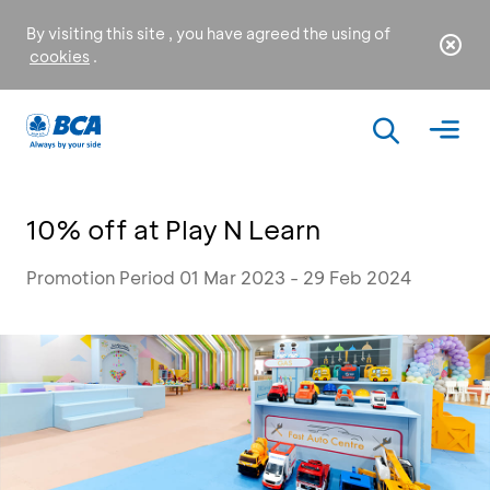
By visiting this site , you have agreed the using of
cookies
.
10% off at Play N Learn
Promotion Period 01 Mar 2023 - 29 Feb 2024