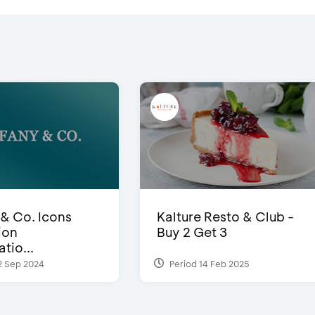
 & Co. Icons
Kalture Resto & Club -
ion
Buy 2 Get 3
tio...
2 Sep 2024
Period 14 Feb 2025