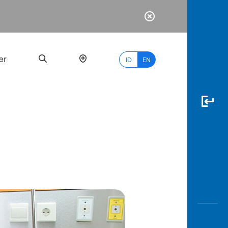
er
ID
EN
Most
Popular
Search