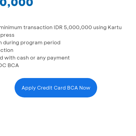
00,000
minimum transaction IDR 5,000,000 using Kartu
xpress
on during program period
action
d with cash or any payment
 EDC BCA
Apply Credit Card BCA Now