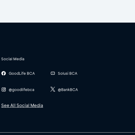
Social Media
GoodLife BCA
Solusi BCA
@goodlifebca
@BankBCA
See All Social Media