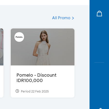
All Promo
Pomelo - Discount
IDR100,000
Period 22 Feb 2025