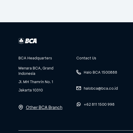
BCA Headquarters
Contact Us
Menara BCA, Grand
Halo BCA 1500888
Indonesia
Jl. MH Thamrin No. 1
halobca@bca.co.id
Jakarta 10310
+62 811 1500 998
Other BCA Branch