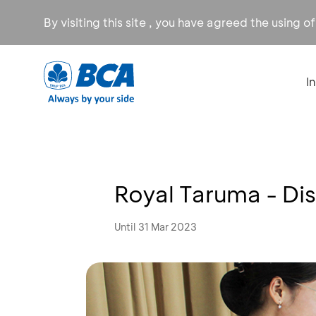
By visiting this site , you have agreed the using o
I
Royal Taruma - D
Until 31 Mar 2023