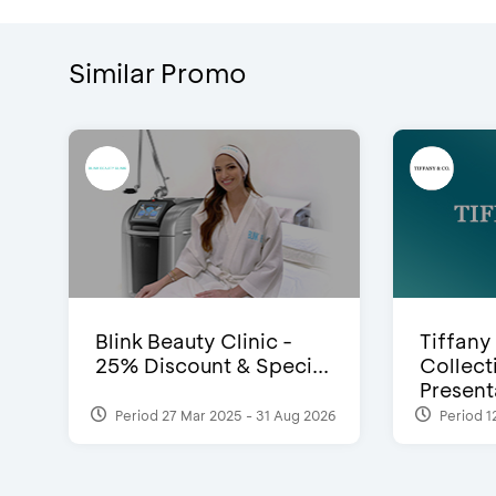
Similar Promo
Blink Beauty Clinic -
Tiffany
25% Discount & Speci...
Collect
Presenta
Period 27 Mar 2025 - 31 Aug 2026
Period 1