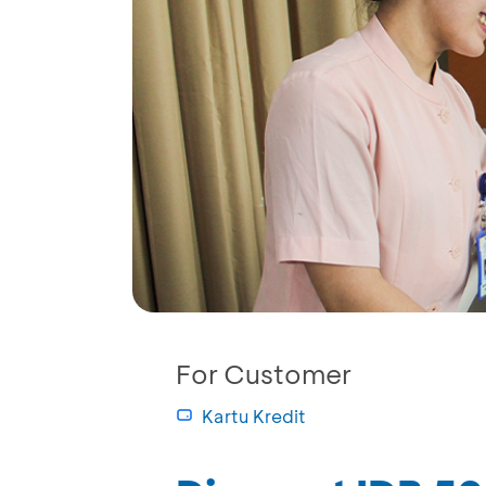
For Customer
Kartu Kredit