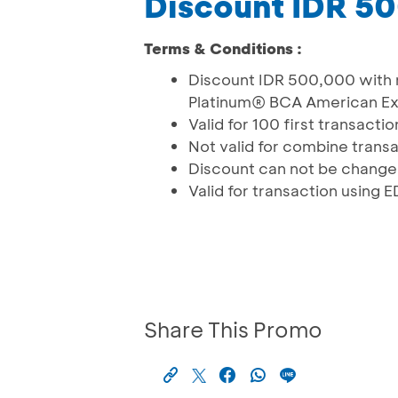
Discount IDR 5
Terms & Conditions :
Discount IDR 500,000 with 
Platinum® BCA American E
Valid for 100 ﬁrst transacti
Not valid for combine trans
Discount can not be change
Valid for transaction using
Share This Promo