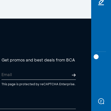
Get promos and best deals from BCA
This page is protected by reCAPTCHA Enterprise.