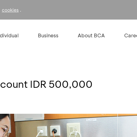
f
.
cookies
ndividual
Business
About BCA
Care
iscount IDR 500,000