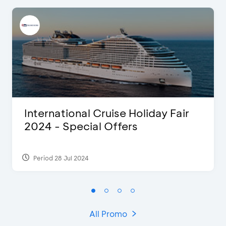
International Cruise Holiday Fair
2024 - Special Offers
Period 28 Jul 2024
All Promo