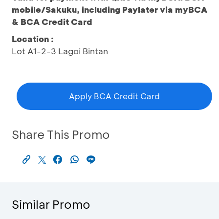
mobile/Sakuku, including Paylater via myBCA
& BCA Credit Card
Location :
Lot A1-2-3 Lagoi Bintan
Apply BCA Credit Card
Share This Promo
Similar Promo