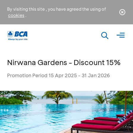
By visiting this site , you have agreed the using of
cookies
.
Nirwana Gardens - Discount 15%
Promotion Period 15 Apr 2025 - 31 Jan 2026