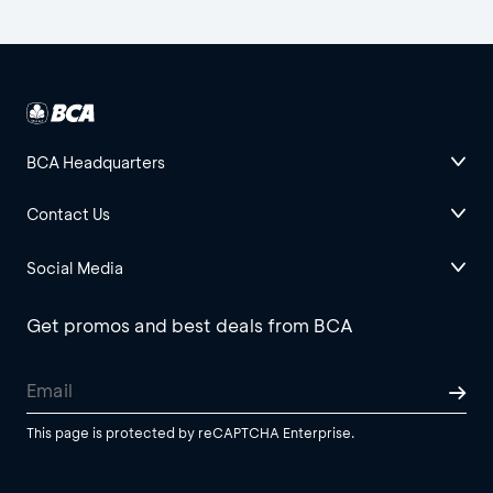
BCA Headquarters
Contact Us
Social Media
Get promos and best deals from BCA
This page is protected by reCAPTCHA Enterprise.