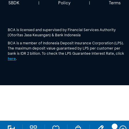
SBDK
Policy
Terms
|
|
BCA is licensed and supervised by Financial Services Authority
(Otoritas Jasa Keuangan) & Bank Indonesia
BCA is a member of Indonesia Deposit Insurance Corporation (LPS).
The maximum deposit value guaranteed by LPS per customer per
bank is IDR 2 billion. To check the LPS Guarantee Interest Rate, click
here
.