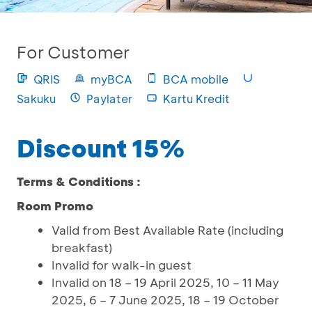
For Customer
QRIS
myBCA
BCA mobile
Sakuku
Paylater
Kartu Kredit
Discount 15%
Terms & Conditions :
Room Promo
Valid from Best Available Rate (including
breakfast)
Invalid for walk-in guest
Invalid on 18 – 19 April 2025, 10 – 11 May
2025, 6 – 7 June 2025, 18 – 19 October