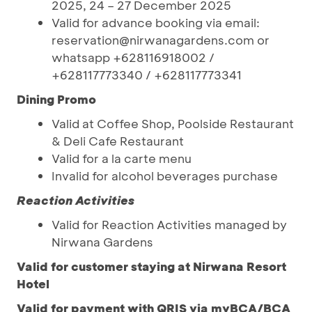
2025, 24 – 27 December 2025
Valid for advance booking via email:
reservation@nirwanagardens.com or
whatsapp +628116918002 /
+628117773340 / +628117773341
Dining Promo
Valid at Coffee Shop, Poolside Restaurant
& Deli Cafe Restaurant
Valid for a la carte menu
Invalid for alcohol beverages purchase
Reaction Activities
Valid for Reaction Activities managed by
Nirwana Gardens
Valid for customer staying at Nirwana Resort
Hotel
Valid for payment with QRIS via myBCA/BCA