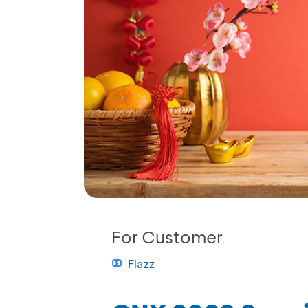
For Customer
Flazz