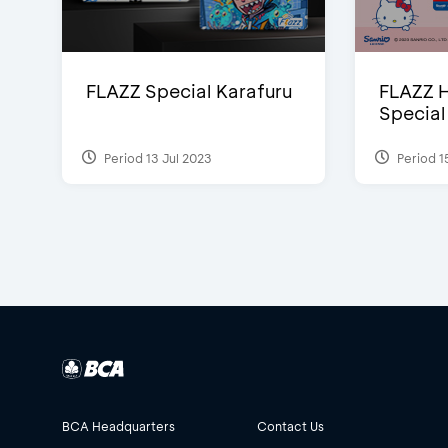
FLAZZ Special Karafuru
FLAZZ H
Special
Period 13 Jul 2023
Period 1
BCA Headquarters
Contact Us