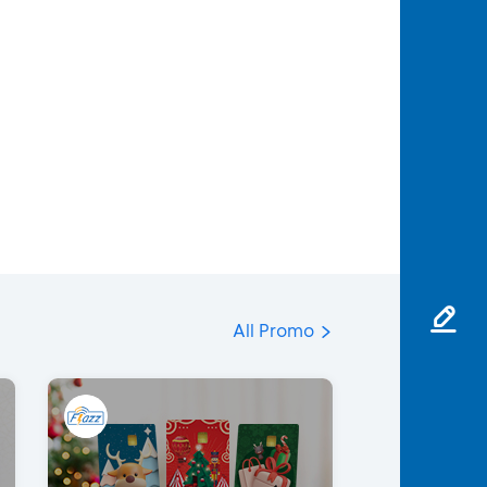
All Promo