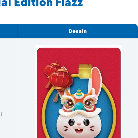
l Edition Flazz
Desain
t