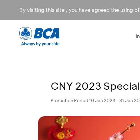
By visiting this site , you have agreed the using o
I
CNY 2023 Special 
Promotion Period 10 Jan 2023 - 31 Jan 2