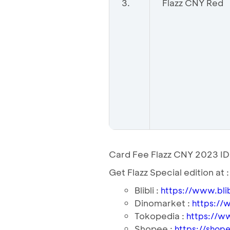
3.
Flazz CNY Red
Card Fee Flazz CNY 2023 I
Get Flazz Special edition at :
Blibli :
https://www.bli
Dinomarket :
https://
Tokopedia :
https://w
Shopee :
https://shope