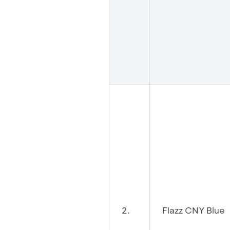
2.
Flazz CNY Blue