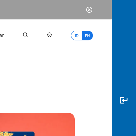
er
ID
EN
Most
Popular
Search