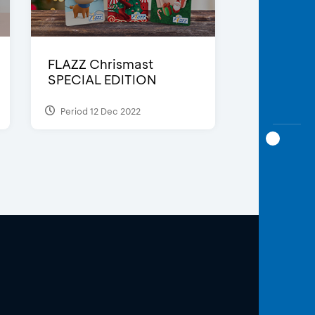
FLAZZ Chrismast
SPECIAL EDITION
Period 12 Dec 2022