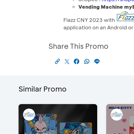
Vending Machine m
Flazz CNY 2023 with
application on an Android o
Share This Promo
Similar Promo