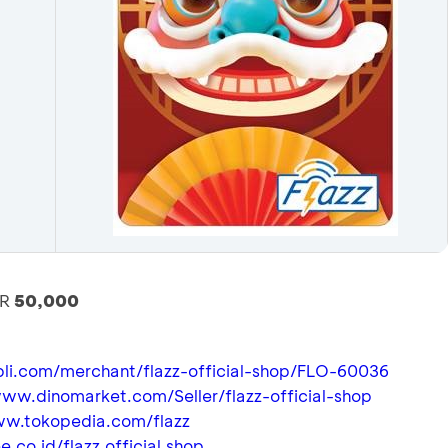
DR
50,000
bli.com/merchant/flazz-official-shop/FLO-60036
www.dinomarket.com/Seller/flazz-official-shop
ww.tokopedia.com/flazz
e.co.id/flazz.official.shop