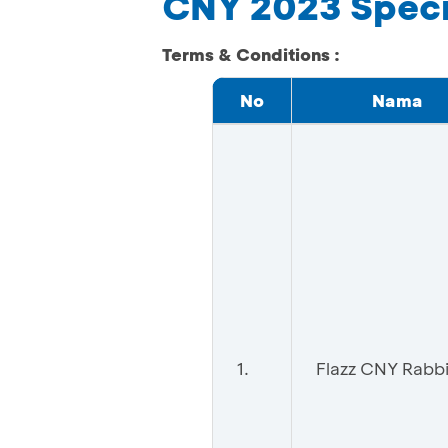
CNY 2023 Specia
Terms & Conditions :
No
Nama
1.
Flazz CNY Rabbi