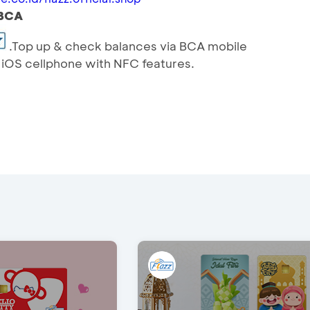
yBCA
.Top up & check balances via BCA mobile
r iOS cellphone with NFC features.