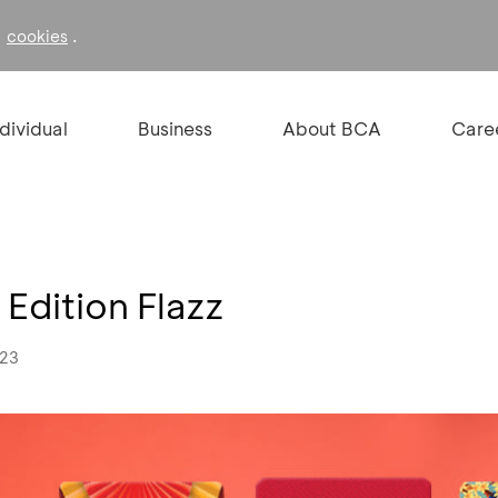
f
.
cookies
ndividual
Business
About BCA
Care
Edition Flazz
023