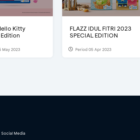
ello Kitty
FLAZZ IDUL FITRI 2023
 Edition
SPECIAL EDITION
5 May 2023
Period 05 Apr 2023
Social Media