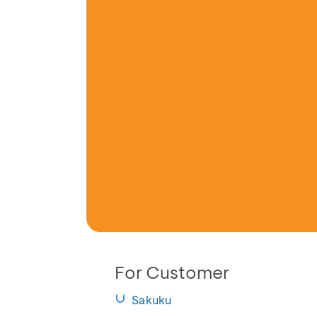
For Customer
Sakuku