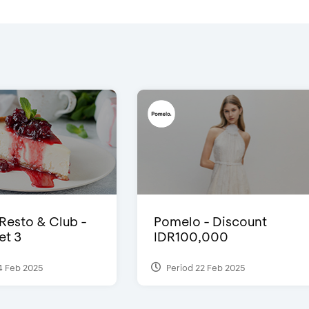
 Resto & Club -
Pomelo - Discount
et 3
IDR100,000
4 Feb 2025
Period 22 Feb 2025