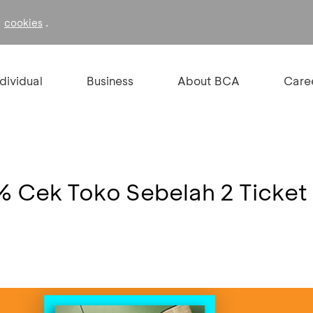
f
.
cookies
ndividual
Business
About BCA
Care
% Cek Toko Sebelah 2 Ticket