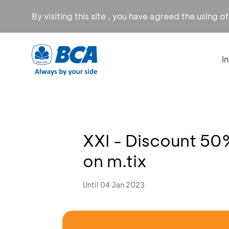
By visiting this site , you have agreed the using o
I
XXI - Discount 50
on m.tix
Until 04 Jan 2023