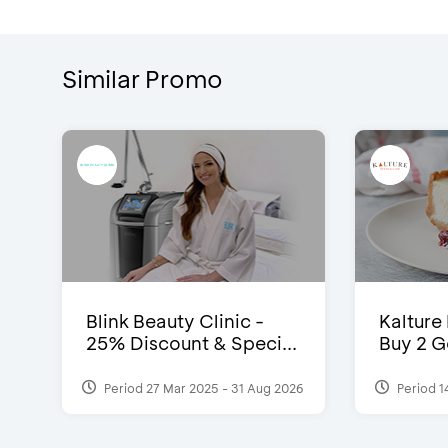
Similar Promo
Blink Beauty Clinic -
Kalture
25% Discount & Speci...
Buy 2 G
Period 27 Mar 2025 - 31 Aug 2026
Period 1