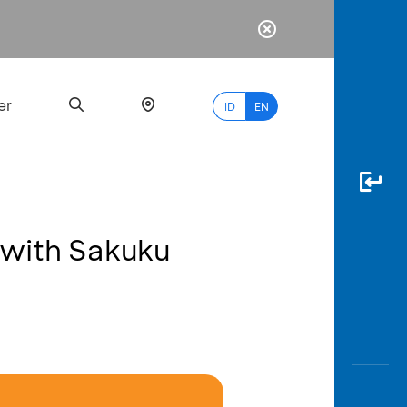
er
ID
EN
 with Sakuku
Most
Popular
Search
myBCA
Paylate