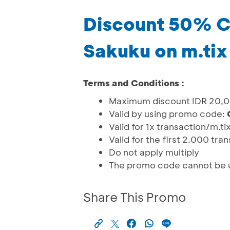
Discount 50% Ce
Sakuku on m.tix
Terms and Conditions :
Maximum discount IDR 20,
Valid by using promo code:
Valid for 1x transaction/m.ti
Valid for the first 2.000 tra
Do not apply multiply
The promo code cannot be u
Share This Promo