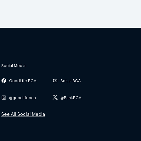
Social Media
GoodLife BCA
Solusi BCA
@goodlifebca
@BankBCA
See All Social Media