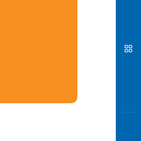
Awas
Modus
Open
Saving
Accoun
Edukati