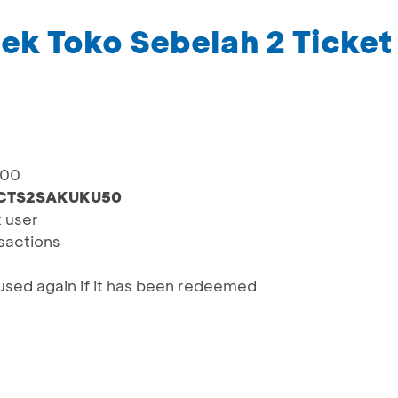
k Toko Sebelah 2 Ticket
000
CTS2SAKUKU50
x user
nsactions
sed again if it has been redeemed