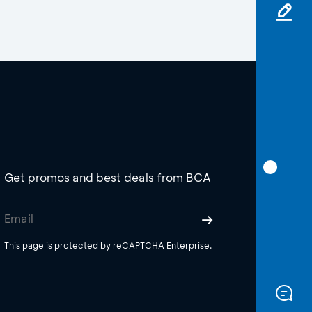
Get promos and best deals from BCA
This page is protected by reCAPTCHA Enterprise.