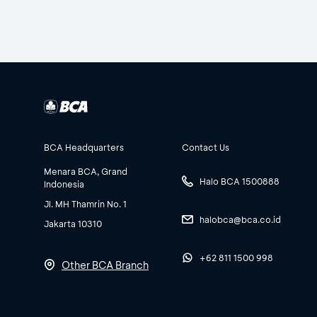
BCA Headquarters
Contact Us
Menara BCA, Grand
Halo BCA 1500888
Indonesia
Jl. MH Thamrin No. 1
halobca@bca.co.id
Jakarta 10310
+62 811 1500 998
Other BCA Branch