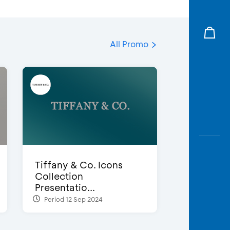
All Promo
Tiffany & Co. Icons
Collection
Presentatio...
Period 12 Sep 2024