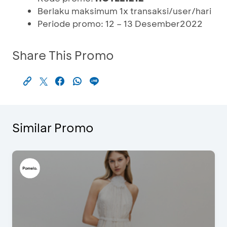
Berlaku maksimum 1x transaksi/user/hari
Periode promo: 12 – 13 Desember2022
Share This Promo
Similar Promo