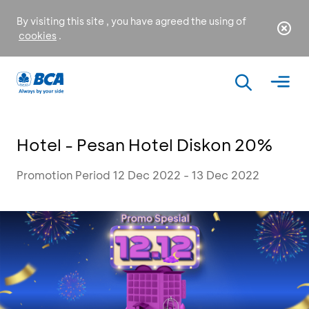
By visiting this site , you have agreed the using of
cookies
.
Hotel - Pesan Hotel Diskon 20%
Promotion Period 12 Dec 2022 - 13 Dec 2022