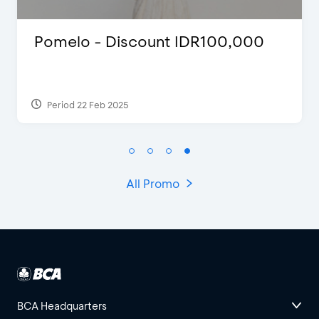
count IDR100,000
FLAZZ SPECIAL
2022
Period 13 Jan 2022
All Promo
BCA Headquarters