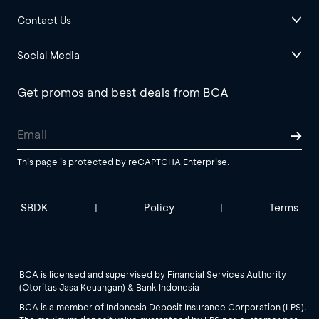
Contact Us
Social Media
Get promos and best deals from BCA
This page is protected by reCAPTCHA Enterprise.
SBDK
Policy
Terms
|
|
BCA is licensed and supervised by Financial Services Authority
(Otoritas Jasa Keuangan) & Bank Indonesia
BCA is a member of Indonesia Deposit Insurance Corporation (LPS).