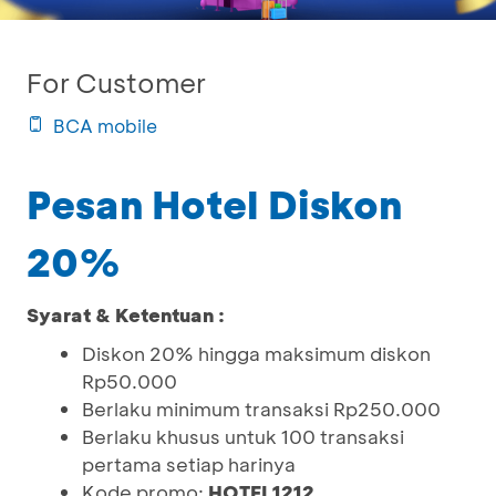
For Customer
BCA mobile
Pesan Hotel Diskon
20%
Syarat & Ketentuan :
Diskon 20% hingga maksimum diskon
Rp50.000
Berlaku minimum transaksi Rp250.000
Berlaku khusus untuk 100 transaksi
pertama setiap harinya
Kode promo:
HOTEL1212